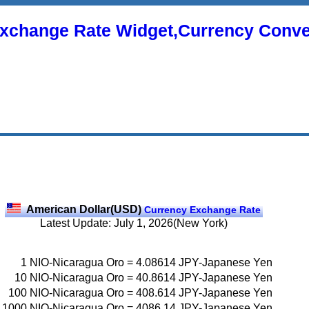
xchange Rate Widget,Currency Conve
American Dollar(USD)
Currency Exchange Rate
Latest Update: July 1, 2026(New York)
1
NIO-Nicaragua Oro
=
4.08614
JPY-Japanese Yen
10
NIO-Nicaragua Oro
=
40.8614
JPY-Japanese Yen
100
NIO-Nicaragua Oro
=
408.614
JPY-Japanese Yen
1000
NIO-Nicaragua Oro
=
4086.14
JPY-Japanese Yen