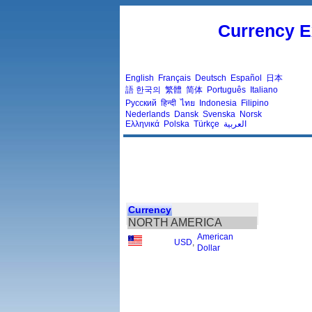
Currency E
English
Français
Deutsch
Español
日本
語
한국의
繁體
简体
Português
Italiano
Русский
हिन्दी
ไทย
Indonesia
Filipino
Nederlands
Dansk
Svenska
Norsk
Ελληνικά
Polska
Türkçe
العربية
Currency
NORTH AMERICA
American
USD
,
Dollar