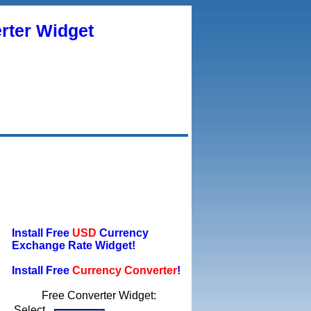
rter Widget
Install Free
USD
Currency
Exchange Rate Widget!
Install Free
Currency Converter
!
Free Converter Widget:
Select