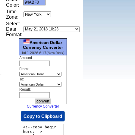
Color:
Time
Zone:
Select
Date
Format:
American Dollar
Currency Converter
Jul 1 2026 6:17(New York)
Amount:
From:
,
To:
Result:
Currency Converter
Copy to Clipboard