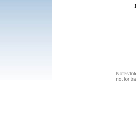
Notes:Inf
not for t