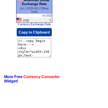
Exchange Rate
Jul 1 2026 06:17(New
York)
in USD
1
USD
Currency Exchange Rate
Copy to Clipboard
More Free
Currency Converter
Widget!