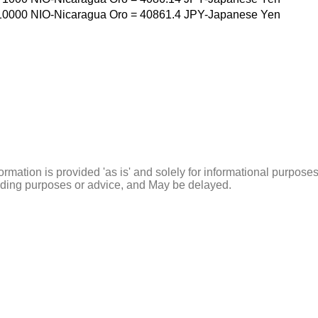
10000
NIO-Nicaragua Oro
=
40861.4
JPY-Japanese Yen
ormation is provided 'as is' and solely for informational purposes
rading purposes or advice, and May be delayed.