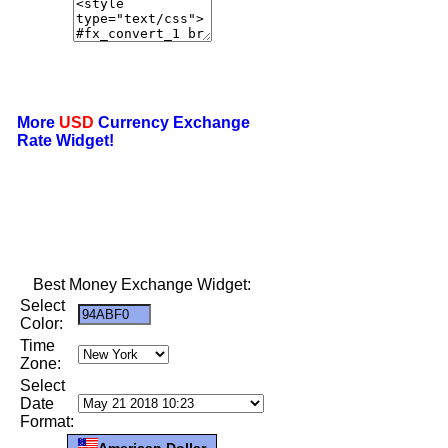
More
USD
Currency Exchange
Rate Widget!
Best Money Exchange Widget:
Select
Color:
Time
Zone:
Select
Date
Format:
American Dollar