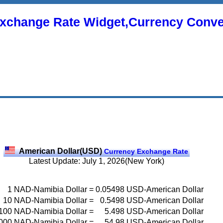
xchange Rate Widget,Currency Conve
American Dollar(USD)
Currency Exchange Rate
Latest Update: July 1, 2026(New York)
1
NAD-Namibia Dollar
=
0.05498
USD-American Dollar
10
NAD-Namibia Dollar
=
0.5498
USD-American Dollar
100
NAD-Namibia Dollar
=
5.498
USD-American Dollar
000
NAD-Namibia Dollar
=
54.98
USD-American Dollar