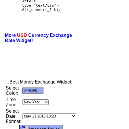
More
USD
Currency Exchange
Rate Widget!
Best Money Exchange Widget:
Select
Color:
Time
Zone:
Select
Date
Format:
American Dollar