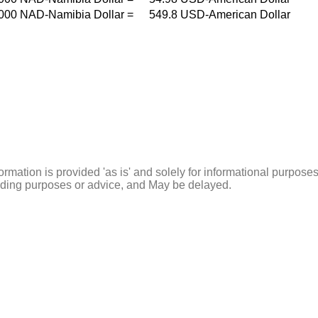
000
NAD-Namibia Dollar
=
549.8
USD-American Dollar
ormation is provided 'as is' and solely for informational purposes
rading purposes or advice, and May be delayed.