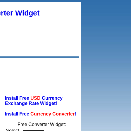
rter Widget
Install Free
USD
Currency
Exchange Rate Widget!
Install Free
Currency Converter
!
Free Converter Widget:
Select