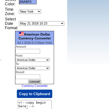
Color:
Time
Zone:
Select
Date
Format:
American Dollar
Currency Converter
Jul 1 2026 6:17(New York)
Amount:
From:
,
To:
Result:
Currency Converter
Copy to Clipboard