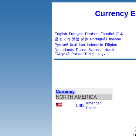
Currency E
English
Français
Deutsch
Español
日本
語
한국의
繁體
简体
Português
Italiano
Русский
हिन्दी
ไทย
Indonesia
Filipino
Nederlands
Dansk
Svenska
Norsk
Ελληνικά
Polska
Türkçe
العربية
Currency
NORTH AMERICA
American
USD
,
Dollar
1