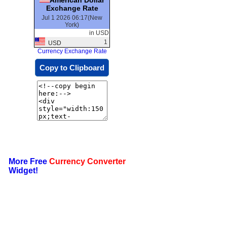
Exchange Rate
Jul 1 2026 06:17(New
York)
in USD
1
USD
Currency Exchange Rate
Copy to Clipboard
More Free
Currency Converter
Widget!