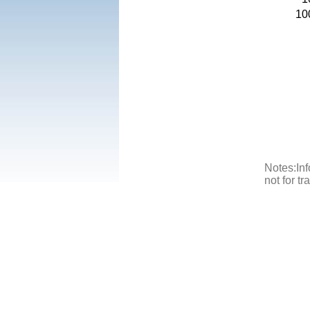
10
Notes:Inf
not for t