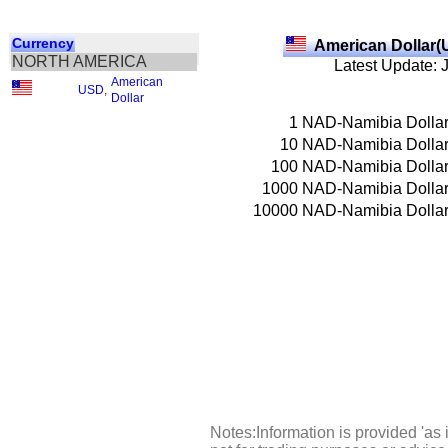
Currency
American Dollar(
NORTH AMERICA
Latest Update: 
American
USD
,
Dollar
1
NAD-Namibia Dolla
10
NAD-Namibia Dolla
100
NAD-Namibia Dolla
1000
NAD-Namibia Dolla
10000
NAD-Namibia Dolla
Notes:Information is provided 'as 