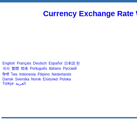
Currency Exchange Rate 
English
Français
Deutsch
Español
日本語
한
국의
繁體
简体
Português
Italiano
Русский
हिन्दी
ไทย
Indonesia
Filipino
Nederlands
Dansk
Svenska
Norsk
Ελληνικά
Polska
Türkçe
العربية