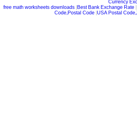
Currency Ex
free math worksheets downloads
|
Best Bank Exchange Rate
|
Code,Postal Code
|
USA Postal Code