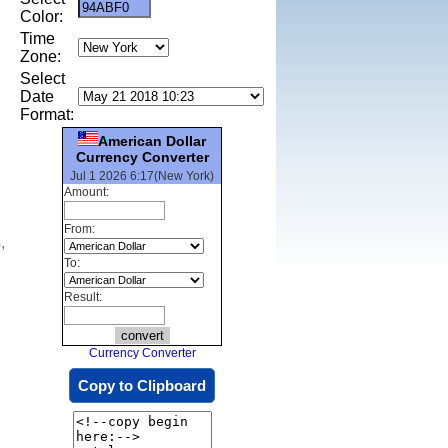
Color:
Time
Zone:
Select
Date
Format:
American Dollar
Currency Converter
Jul 1 2026 6:17(New York)
Amount:
From:
,
To:
Result:
Currency Converter
Copy to Clipboard