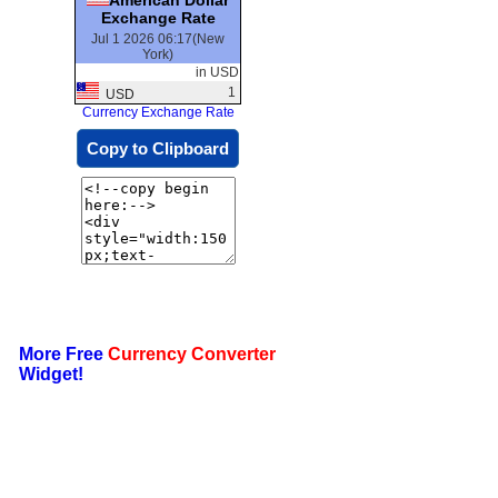
Exchange Rate
Jul 1 2026 06:17(New
York)
in USD
1
USD
Currency Exchange Rate
Copy to Clipboard
More Free
Currency Converter
Widget!