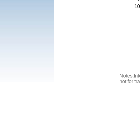
10
Notes:Inf
not for t