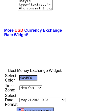
More
USD
Currency Exchange
Rate Widget!
Best Money Exchange Widget:
Select
Color:
Time
Zone:
Select
Date
Format:
American Dollar