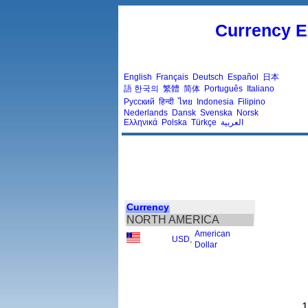
Currency E
English
Français
Deutsch
Español
日本
語
한국의
繁體
简体
Português
Italiano
Русский
हिन्दी
ไทย
Indonesia
Filipino
Nederlands
Dansk
Svenska
Norsk
Ελληνικά
Polska
Türkçe
العربية
Currency
NORTH AMERICA
American
USD
,
Dollar
1