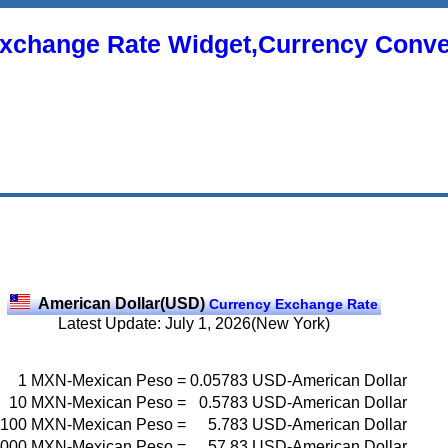
xchange Rate Widget,Currency Conve
American Dollar(USD)
Currency Exchange Rate
Latest Update: July 1, 2026(New York)
1
MXN-Mexican Peso
=
0.05783
USD-American Dollar
10
MXN-Mexican Peso
=
0.5783
USD-American Dollar
100
MXN-Mexican Peso
=
5.783
USD-American Dollar
000
MXN-Mexican Peso
=
57.83
USD-American Dollar