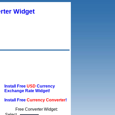
rter Widget
Install Free
USD
Currency
Exchange Rate Widget!
Install Free
Currency Converter
!
Free Converter Widget:
Select