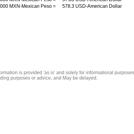
000
MXN-Mexican Peso
=
578.3
USD-American Dollar
ormation is provided 'as is' and solely for informational purposes
rading purposes or advice, and May be delayed.