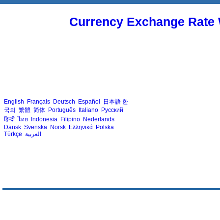
Currency Exchange Rate 
English
Français
Deutsch
Español
日本語
한
국의
繁體
简体
Português
Italiano
Русский
हिन्दी
ไทย
Indonesia
Filipino
Nederlands
Dansk
Svenska
Norsk
Ελληνικά
Polska
Türkçe
العربية