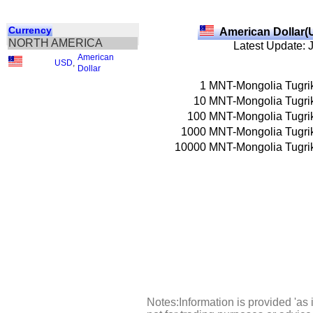
Currency
American Dollar(
NORTH AMERICA
Latest Update: 
American
USD
,
Dollar
1
MNT-Mongolia Tugri
10
MNT-Mongolia Tugri
100
MNT-Mongolia Tugri
1000
MNT-Mongolia Tugri
10000
MNT-Mongolia Tugri
Notes:Information is provided 'as 