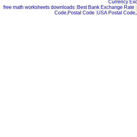
Currency Ex
free math worksheets downloads
|
Best Bank Exchange Rate
|
Code,Postal Code
|
USA Postal Code