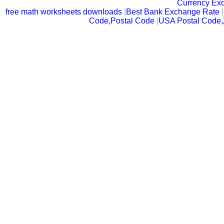
Currency Ex
free math worksheets downloads
|
Best Bank Exchange Rate
|
Code,Postal Code
|
USA Postal Code