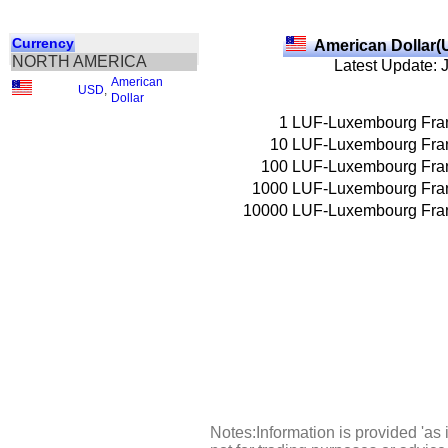
Currency
American Dollar(
NORTH AMERICA
Latest Update: 
American
USD
,
Dollar
1
LUF-Luxembourg Fra
10
LUF-Luxembourg Fra
100
LUF-Luxembourg Fra
1000
LUF-Luxembourg Fra
10000
LUF-Luxembourg Fra
Notes:Information is provided 'as 