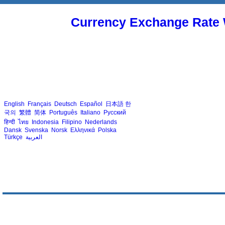
Currency Exchange Rate 
English
Français
Deutsch
Español
日本語
한
국의
繁體
简体
Português
Italiano
Русский
हिन्दी
ไทย
Indonesia
Filipino
Nederlands
Dansk
Svenska
Norsk
Ελληνικά
Polska
Türkçe
العربية