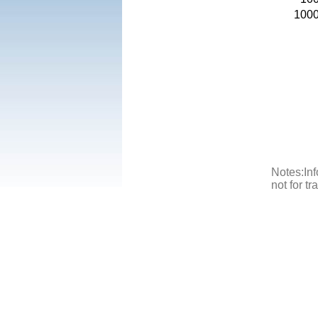
100
Notes:Inf
not for t