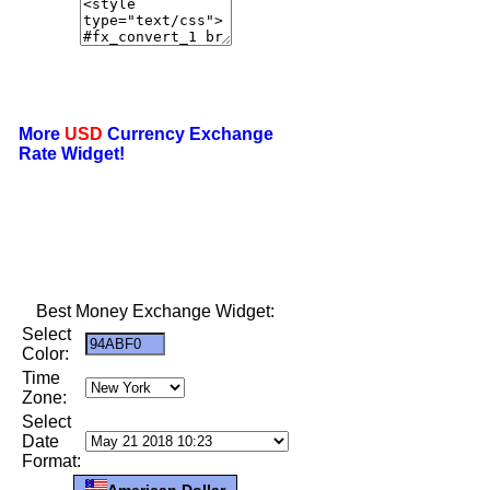
More
USD
Currency Exchange
Rate Widget!
Best Money Exchange Widget:
Select
Color:
Time
Zone:
Select
Date
Format:
American Dollar