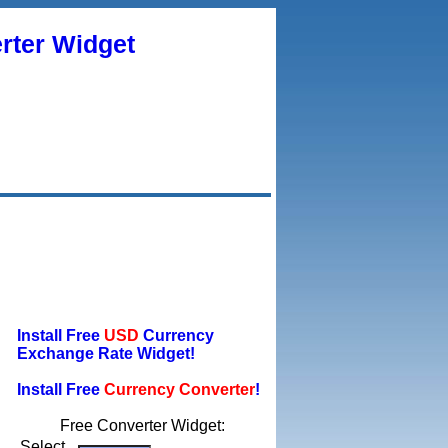
rter Widget
Install Free
USD
Currency
Exchange Rate Widget!
Install Free
Currency Converter
!
Free Converter Widget:
Select