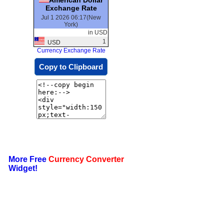
Exchange Rate
Jul 1 2026 06:17(New
York)
in USD
1
USD
Currency Exchange Rate
Copy to Clipboard
More Free
Currency Converter
Widget!