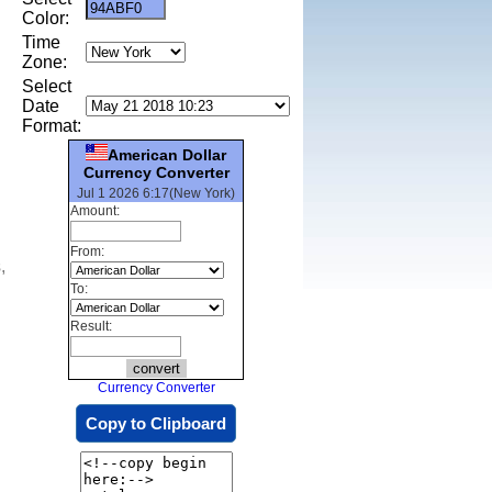
Color:
Time
Zone:
Select
Date
Format:
American Dollar
Currency Converter
Jul 1 2026 6:17(New York)
Amount:
From:
,
To:
Result:
Currency Converter
Copy to Clipboard