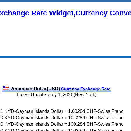
xchange Rate Widget,Currency Conve
American Dollar(USD)
Currency Exchange Rate
Latest Update: July 1, 2026(New York)
1
KYD-Cayman Islands Dollar
=
1.00284
CHF-Swiss Franc
10
KYD-Cayman Islands Dollar
=
10.0284
CHF-Swiss Franc
00
KYD-Cayman Islands Dollar
=
100.284
CHF-Swiss Franc
00
KYD-Cayman Islands Dollar
=
1002.84
CHF-Swiss Franc