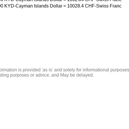
00
KYD-Cayman Islands Dollar
=
10028.4
CHF-Swiss Franc
ormation is provided 'as is' and solely for informational purposes
rading purposes or advice, and May be delayed.