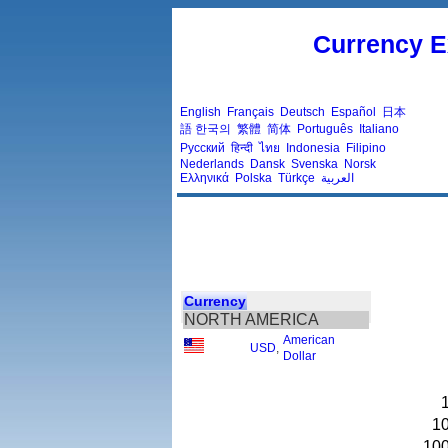
Currency E
English
Français
Deutsch
Español
日本
語
한국의
繁體
简体
Português
Italiano
Русский
हिन्दी
ไทย
Indonesia
Filipino
Nederlands
Dansk
Svenska
Norsk
Ελληνικά
Polska
Türkçe
العربية
Currency
NORTH AMERICA
American
USD
,
Dollar
1
10