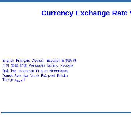
Currency Exchange Rate 
English
Français
Deutsch
Español
日本語
한
국의
繁體
简体
Português
Italiano
Русский
हिन्दी
ไทย
Indonesia
Filipino
Nederlands
Dansk
Svenska
Norsk
Ελληνικά
Polska
Türkçe
العربية