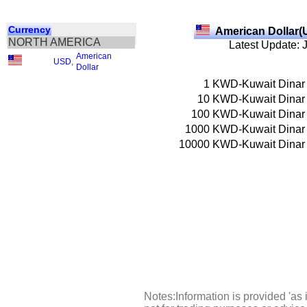
Currency
American Dollar(
NORTH AMERICA
Latest Update: 
American
USD
,
Dollar
1
KWD-Kuwait Dinar
10
KWD-Kuwait Dinar
100
KWD-Kuwait Dinar
1000
KWD-Kuwait Dinar
10000
KWD-Kuwait Dinar
Notes:Information is provided 'as 