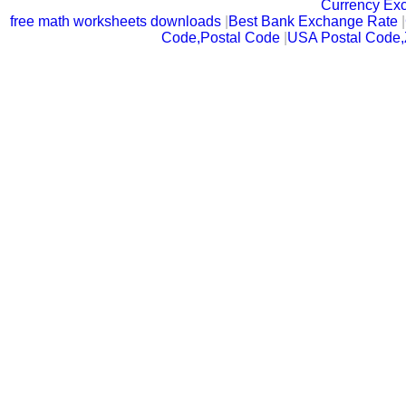
Currency Ex
free math worksheets downloads
|
Best Bank Exchange Rate
|
Code,Postal Code
|
USA Postal Code