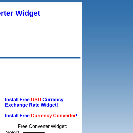
rter Widget
Install Free
USD
Currency
Exchange Rate Widget!
Install Free
Currency Converter
!
Free Converter Widget:
Select