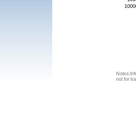
1000
Notes:Inf
not for t