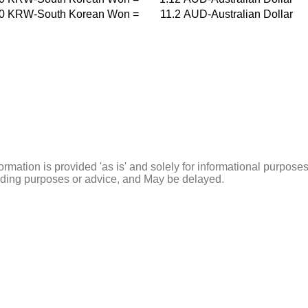
0
KRW-South Korean Won
=
11.2
AUD-Australian Dollar
ormation is provided 'as is' and solely for informational purposes
rading purposes or advice, and May be delayed.