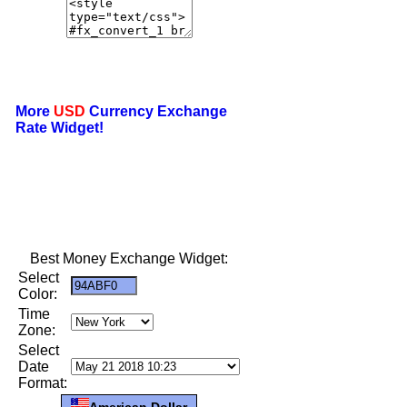
More
USD
Currency Exchange
Rate Widget!
Best Money Exchange Widget:
Select
Color:
Time
Zone:
Select
Date
Format:
American Dollar