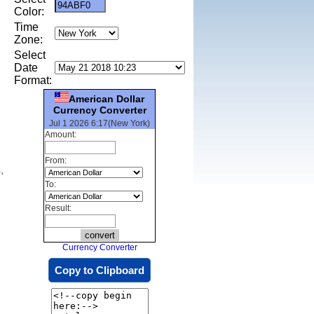
Color:
Time
Zone:
Select
Date
Format:
American Dollar
Currency Converter
Jul 1 2026 6:17(New York)
Amount:
From:
,
To:
Result:
Currency Converter
Copy to Clipboard