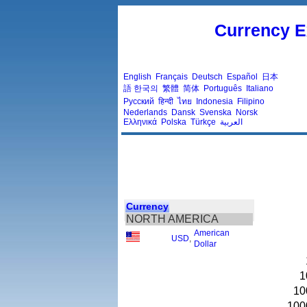
Currency E
English
Français
Deutsch
Español
日本
語
한국의
繁體
简体
Português
Italiano
Русский
हिन्दी
ไทย
Indonesia
Filipino
Nederlands
Dansk
Svenska
Norsk
Ελληνικά
Polska
Türkçe
العربية
Currency
NORTH AMERICA
American
USD
,
Dollar
1
10
100