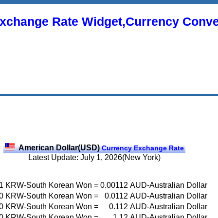
xchange Rate Widget,Currency Conve
American Dollar(USD)
Currency Exchange Rate
Latest Update: July 1, 2026(New York)
1
KRW-South Korean Won
=
0.00112
AUD-Australian Dollar
0
KRW-South Korean Won
=
0.0112
AUD-Australian Dollar
0
KRW-South Korean Won
=
0.112
AUD-Australian Dollar
0
KRW-South Korean Won
=
1.12
AUD-Australian Dollar