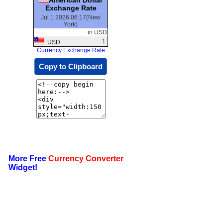
Exchange Rate
Jul 1 2026 06:17(New
York)
in USD
1
USD
Currency Exchange Rate
Copy to Clipboard
More Free
Currency Converter
Widget!