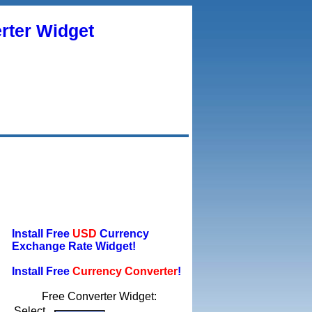
rter Widget
Install Free
USD
Currency
Exchange Rate Widget!
Install Free
Currency Converter
!
Free Converter Widget:
Select