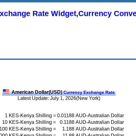
xchange Rate Widget,Currency Conve
American Dollar(USD)
Currency Exchange Rate
Latest Update: July 1, 2026(New York)
1
KES-Kenya Shilling
=
0.01188
AUD-Australian Dollar
10
KES-Kenya Shilling
=
0.1188
AUD-Australian Dollar
100
KES-Kenya Shilling
=
1.188
AUD-Australian Dollar
000
KES-Kenya Shilling
=
11.88
AUD-Australian Dollar