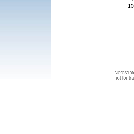
10
Notes:Inf
not for t