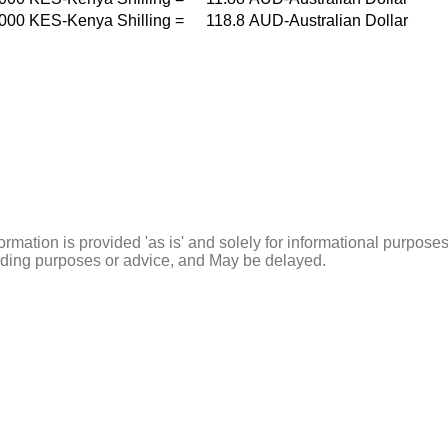
000
KES-Kenya Shilling
=
118.8
AUD-Australian Dollar
ormation is provided 'as is' and solely for informational purposes
rading purposes or advice, and May be delayed.