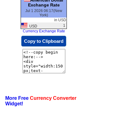
Exchange Rate
Jul 1 2026 06:17(New
York)
in USD
1
USD
Currency Exchange Rate
Copy to Clipboard
More Free
Currency Converter
Widget!