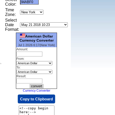
Color:
Time
Zone:
Select
Date
Format:
American Dollar
Currency Converter
Jul 1 2026 6:17(New York)
Amount:
From:
,
To:
Result:
Currency Converter
Copy to Clipboard