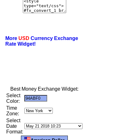
More
USD
Currency Exchange
Rate Widget!
Best Money Exchange Widget:
Select
Color:
Time
Zone:
Select
Date
Format:
American Dollar