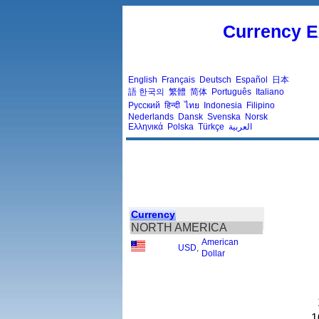
Currency E
English
Français
Deutsch
Español
日本
語
한국의
繁體
简体
Português
Italiano
Русский
हिन्दी
ไทย
Indonesia
Filipino
Nederlands
Dansk
Svenska
Norsk
Ελληνικά
Polska
Türkçe
العربية
Currency
NORTH AMERICA
American
USD
,
Dollar
1