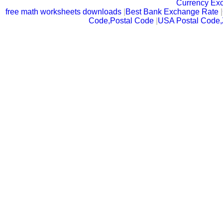
Currency Ex
free math worksheets downloads
|
Best Bank Exchange Rate
|
Code,Postal Code
|
USA Postal Code