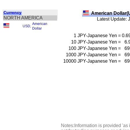
Currency
American Dollar(
NORTH AMERICA
Latest Update: 
American
USD
,
Dollar
1
JPY-Japanese Yen
=
0.6
10
JPY-Japanese Yen
=
6.
100
JPY-Japanese Yen
=
69
1000
JPY-Japanese Yen
=
69
10000
JPY-Japanese Yen
=
69
Notes:Information is provided 'as 