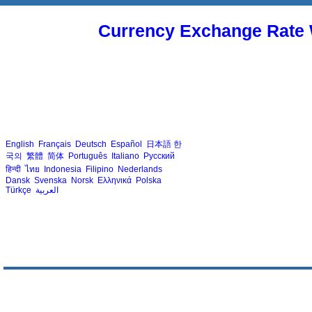
Currency Exchange Rate 
English
Français
Deutsch
Español
日本語
한
국의
繁體
简体
Português
Italiano
Русский
हिन्दी
ไทย
Indonesia
Filipino
Nederlands
Dansk
Svenska
Norsk
Ελληνικά
Polska
Türkçe
العربية