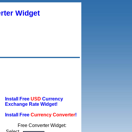
rter Widget
Install Free
USD
Currency
Exchange Rate Widget!
Install Free
Currency Converter
!
Free Converter Widget:
Select