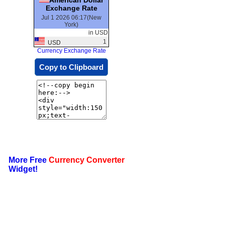
Exchange Rate
Jul 1 2026 06:17(New
York)
in USD
1
USD
Currency Exchange Rate
Copy to Clipboard
More Free
Currency Converter
Widget!