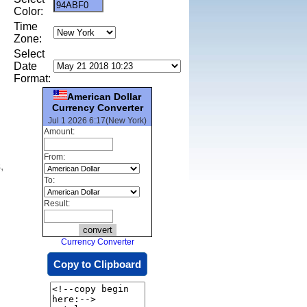
Color:
Time
Zone:
Select
Date
Format:
American Dollar
Currency Converter
Jul 1 2026 6:17(New York)
Amount:
From:
,
To:
Result:
Currency Converter
Copy to Clipboard