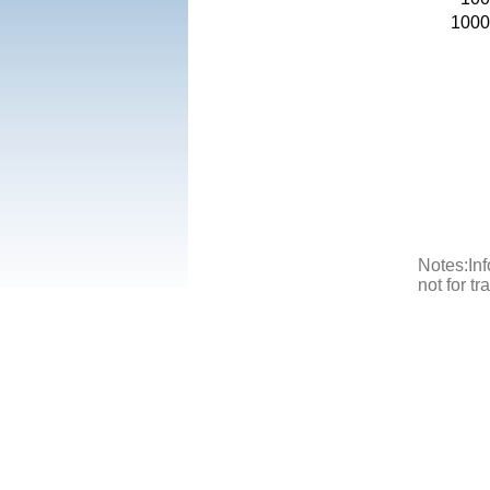
1000
Notes:Inf
not for t