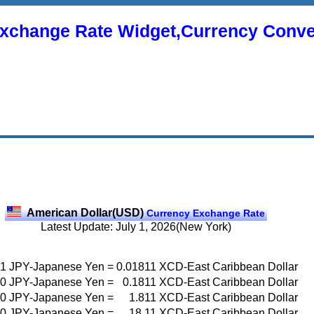
xchange Rate Widget,Currency Conve
American Dollar(USD)
Currency Exchange Rate
Latest Update: July 1, 2026(New York)
1
JPY-Japanese Yen
=
0.01811
XCD-East Caribbean Dollar
0
JPY-Japanese Yen
=
0.1811
XCD-East Caribbean Dollar
0
JPY-Japanese Yen
=
1.811
XCD-East Caribbean Dollar
0
JPY-Japanese Yen
=
18.11
XCD-East Caribbean Dollar