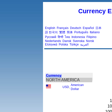
Currency E
English
Français
Deutsch
Español
日本
語
한국의
繁體
简体
Português
Italiano
Русский
हिन्दी
ไทย
Indonesia
Filipino
Nederlands
Dansk
Svenska
Norsk
Ελληνικά
Polska
Türkçe
العربية
Currency
NORTH AMERICA
American
USD
,
Dollar
1
10
100