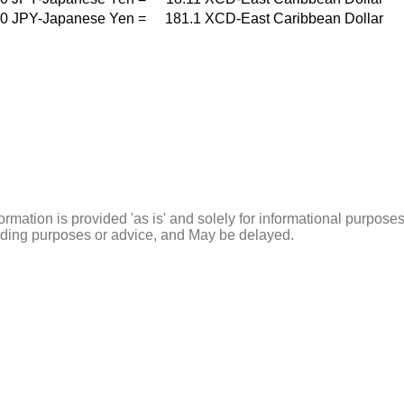
0
JPY-Japanese Yen
=
181.1
XCD-East Caribbean Dollar
ormation is provided 'as is' and solely for informational purposes
rading purposes or advice, and May be delayed.