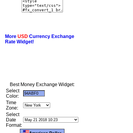
More
USD
Currency Exchange
Rate Widget!
Best Money Exchange Widget:
Select
Color:
Time
Zone:
Select
Date
Format:
American Dollar