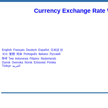
Currency Exchange Rate 
English
Français
Deutsch
Español
日本語
한
국의
繁體
简体
Português
Italiano
Русский
हिन्दी
ไทย
Indonesia
Filipino
Nederlands
Dansk
Svenska
Norsk
Ελληνικά
Polska
Türkçe
العربية