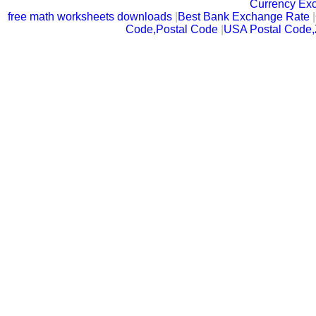
Currency Ex
free math worksheets downloads
|
Best Bank Exchange Rate
|
Code,Postal Code
|
USA Postal Code