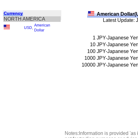
Currency
American Dollar(
NORTH AMERICA
Latest Update: 
American
USD
,
Dollar
1
JPY-Japanese Ye
10
JPY-Japanese Ye
100
JPY-Japanese Ye
1000
JPY-Japanese Ye
10000
JPY-Japanese Ye
Notes:Information is provided 'as 