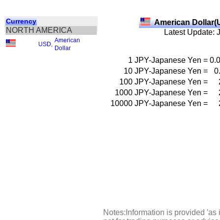
Currency
American Dollar(
NORTH AMERICA
Latest Update: 
American
USD
,
Dollar
1
JPY-Japanese Yen
=
0.
10
JPY-Japanese Yen
=
0
100
JPY-Japanese Yen
=
1000
JPY-Japanese Yen
=
10000
JPY-Japanese Yen
=
Notes:Information is provided 'as 