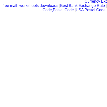
Currency Ex
free math worksheets downloads
|
Best Bank Exchange Rate
|
Code,Postal Code
|
USA Postal Code