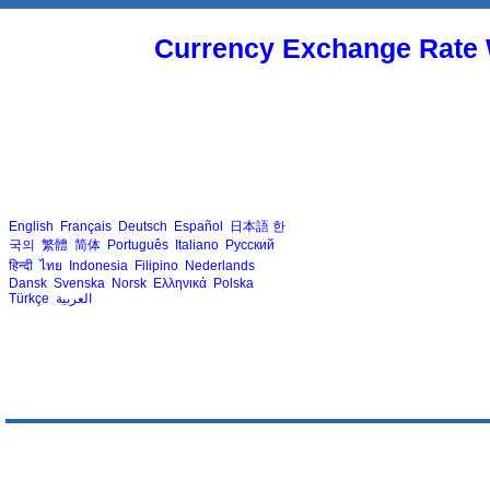
Currency Exchange Rate 
English
Français
Deutsch
Español
日本語
한
국의
繁體
简体
Português
Italiano
Русский
हिन्दी
ไทย
Indonesia
Filipino
Nederlands
Dansk
Svenska
Norsk
Ελληνικά
Polska
Türkçe
العربية