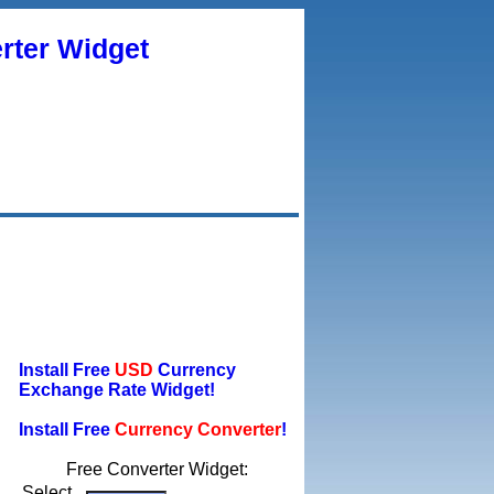
rter Widget
Install Free
USD
Currency
Exchange Rate Widget!
Install Free
Currency Converter
!
Free Converter Widget:
Select