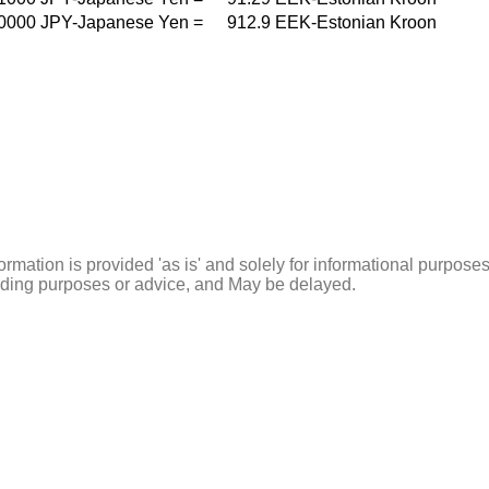
0000
JPY-Japanese Yen
=
912.9
EEK-Estonian Kroon
ormation is provided 'as is' and solely for informational purposes
rading purposes or advice, and May be delayed.