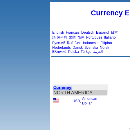
Currency E
English
Français
Deutsch
Español
日本
語
한국의
繁體
简体
Português
Italiano
Русский
हिन्दी
ไทย
Indonesia
Filipino
Nederlands
Dansk
Svenska
Norsk
Ελληνικά
Polska
Türkçe
العربية
Currency
NORTH AMERICA
American
USD
,
Dollar