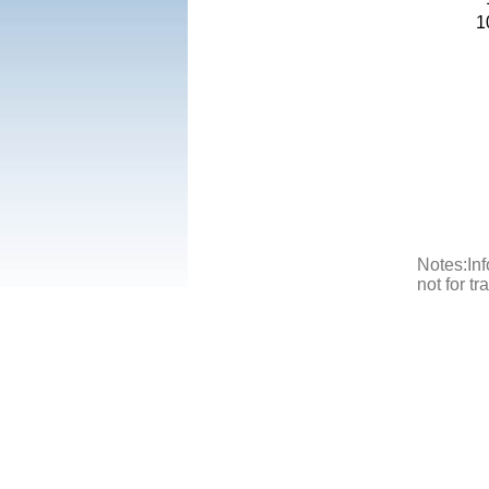
1
Notes:Inf
not for t