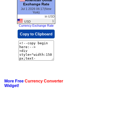
Exchange Rate
Jul 1 2026 06:17(New
York)
in USD
1
USD
Currency Exchange Rate
Copy to Clipboard
More Free
Currency Converter
Widget!