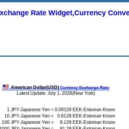
xchange Rate Widget,Currency Conve
American Dollar(USD)
Currency Exchange Rate
Latest Update: July 1, 2026(New York)
1
JPY-Japanese Yen
=
0.09129
EEK-Estonian Kroon
10
JPY-Japanese Yen
=
0.9129
EEK-Estonian Kroon
100
JPY-Japanese Yen
=
9.129
EEK-Estonian Kroon
1000
JPY-Japanese Yen
=
91.29
EEK-Estonian Kroon