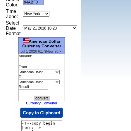
Color:
Time
Zone:
Select
Date
Format:
American Dollar
Currency Converter
Jul 1 2026 6:17(New York)
Amount:
From:
,
To:
Result:
Currency Converter
Copy to Clipboard