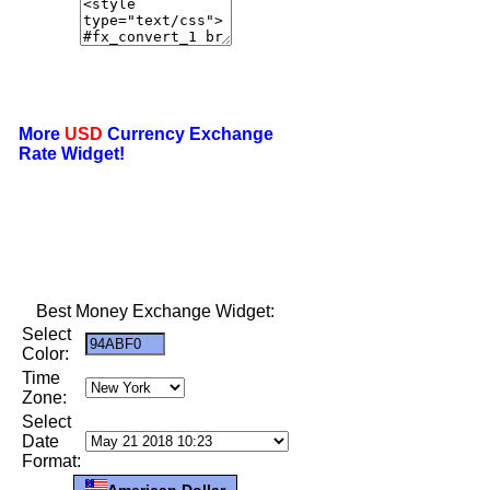
More
USD
Currency Exchange
Rate Widget!
Best Money Exchange Widget:
Select
Color:
Time
Zone:
Select
Date
Format:
American Dollar