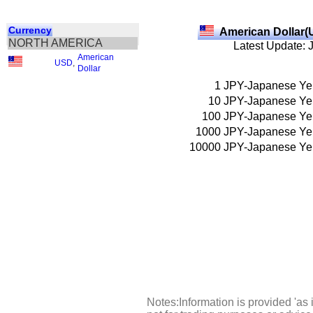
Currency
American Dollar(
NORTH AMERICA
Latest Update: 
American
USD
,
Dollar
1
JPY-Japanese Ye
10
JPY-Japanese Ye
100
JPY-Japanese Ye
1000
JPY-Japanese Ye
10000
JPY-Japanese Ye
Notes:Information is provided 'as 