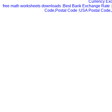
Currency Ex
free math worksheets downloads
|
Best Bank Exchange Rate
|
Code,Postal Code
|
USA Postal Code