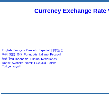
Currency Exchange Rate 
English
Français
Deutsch
Español
日本語
한
국의
繁體
简体
Português
Italiano
Русский
हिन्दी
ไทย
Indonesia
Filipino
Nederlands
Dansk
Svenska
Norsk
Ελληνικά
Polska
Türkçe
العربية