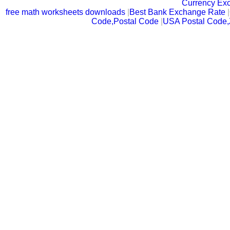
Currency Ex
free math worksheets downloads
|
Best Bank Exchange Rate
|
Code,Postal Code
|
USA Postal Code