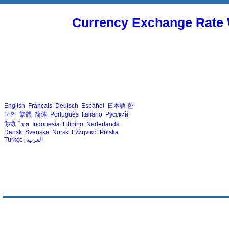
Currency Exchange Rate 
English
Français
Deutsch
Español
日本語
한
국의
繁體
简体
Português
Italiano
Русский
हिन्दी
ไทย
Indonesia
Filipino
Nederlands
Dansk
Svenska
Norsk
Ελληνικά
Polska
Türkçe
العربية