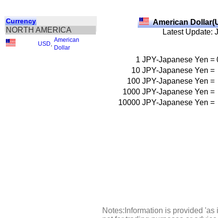
Currency
American Dollar(
NORTH AMERICA
Latest Update: 
American
USD
,
Dollar
1
JPY-Japanese Yen
=
10
JPY-Japanese Yen
=
100
JPY-Japanese Yen
=
1000
JPY-Japanese Yen
=
10000
JPY-Japanese Yen
=
Notes:Information is provided 'as 