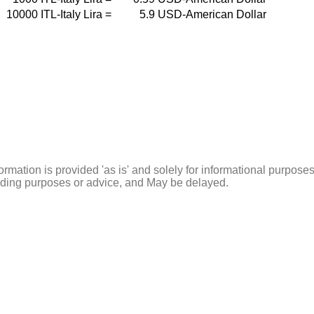
10000
ITL-Italy Lira
=
5.9
USD-American Dollar
ormation is provided 'as is' and solely for informational purposes
rading purposes or advice, and May be delayed.