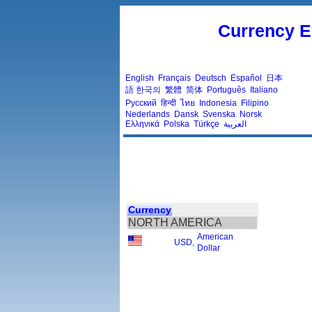
Currency E
English
Français
Deutsch
Español
日本
語
한국의
繁體
简体
Português
Italiano
Русский
हिन्दी
ไทย
Indonesia
Filipino
Nederlands
Dansk
Svenska
Norsk
Ελληνικά
Polska
Türkçe
العربية
Currency
NORTH AMERICA
American
USD
,
Dollar