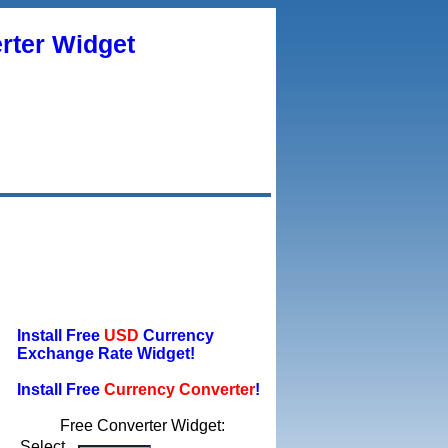
rter Widget
Install Free
USD
Currency
Exchange Rate Widget!
Install Free
Currency Converter
!
Free Converter Widget:
Select