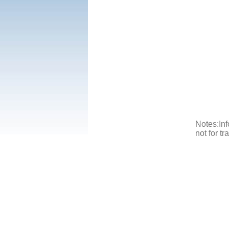
Notes:Inf
not for t