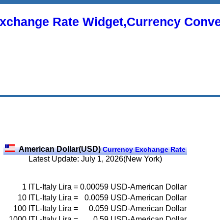
xchange Rate Widget,Currency Conve
American Dollar(USD)
Currency Exchange Rate
Latest Update: July 1, 2026(New York)
1
ITL-Italy Lira
=
0.00059
USD-American Dollar
10
ITL-Italy Lira
=
0.0059
USD-American Dollar
100
ITL-Italy Lira
=
0.059
USD-American Dollar
1000
ITL-Italy Lira
=
0.59
USD-American Dollar