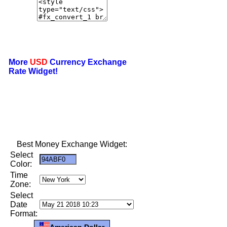
More
USD
Currency Exchange
Rate Widget!
Best Money Exchange Widget:
Select
Color:
Time
Zone:
Select
Date
Format:
American Dollar