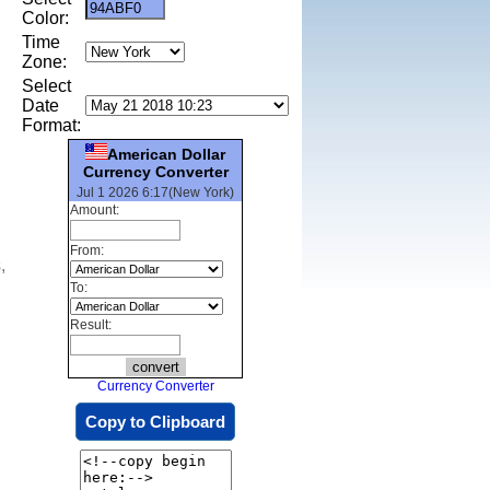
Color:
Time
Zone:
Select
Date
Format:
American Dollar
Currency Converter
Jul 1 2026 6:17(New York)
Amount:
From:
,
To:
Result:
Currency Converter
Copy to Clipboard