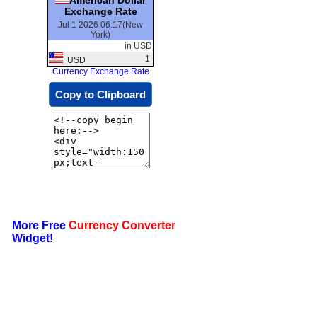
Exchange Rate
Jul 1 2026 06:17(New
York)
in USD
1
USD
Currency Exchange Rate
Copy to Clipboard
More Free
Currency Converter
Widget!