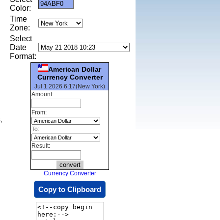
Color:
Time
Zone:
Select
Date
Format:
American Dollar
Currency Converter
Jul 1 2026 6:17(New York)
Amount:
From:
,
To:
Result:
Currency Converter
Copy to Clipboard