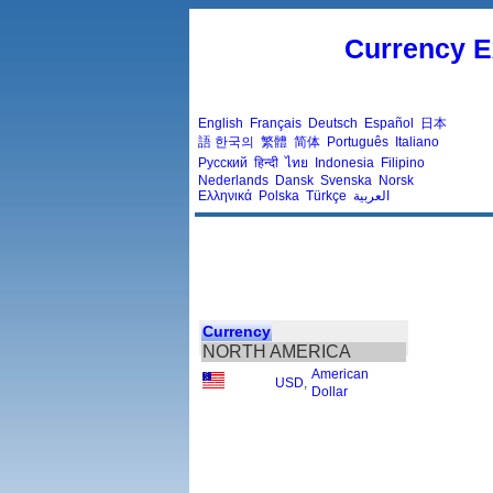
Currency E
English
Français
Deutsch
Español
日本
語
한국의
繁體
简体
Português
Italiano
Русский
हिन्दी
ไทย
Indonesia
Filipino
Nederlands
Dansk
Svenska
Norsk
Ελληνικά
Polska
Türkçe
العربية
Currency
NORTH AMERICA
American
USD
,
Dollar