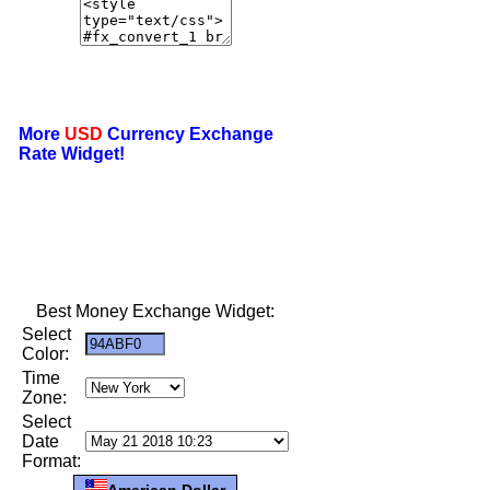
More
USD
Currency Exchange
Rate Widget!
Best Money Exchange Widget:
Select
Color:
Time
Zone:
Select
Date
Format:
American Dollar