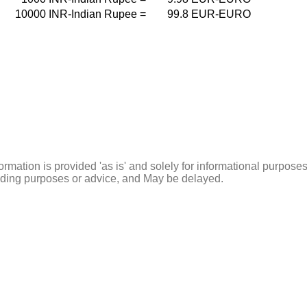
10000
INR-Indian Rupee
=
99.8
EUR-EURO
ormation is provided 'as is' and solely for informational purposes
rading purposes or advice, and May be delayed.