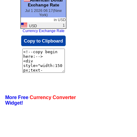
Exchange Rate
Jul 1 2026 06:17(New
York)
in USD
1
USD
Currency Exchange Rate
Copy to Clipboard
More Free
Currency Converter
Widget!