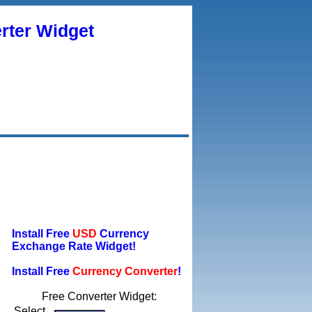
rter Widget
Install Free
USD
Currency
Exchange Rate Widget!
Install Free
Currency Converter
!
Free Converter Widget:
Select