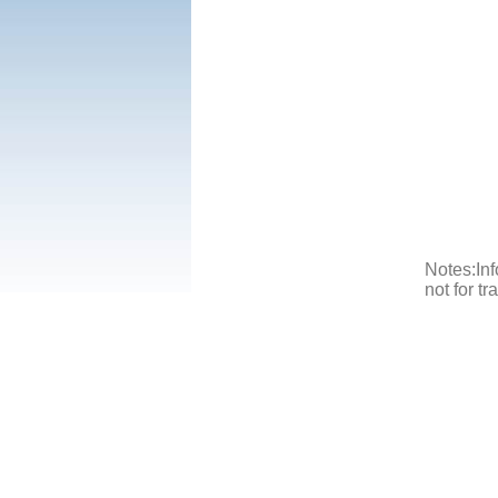
Notes:Inf
not for t