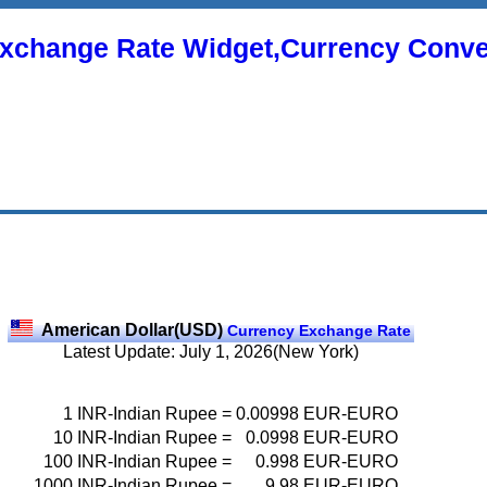
xchange Rate Widget,Currency Conve
American Dollar(USD)
Currency Exchange Rate
Latest Update: July 1, 2026(New York)
1
INR-Indian Rupee
=
0.00998
EUR-EURO
10
INR-Indian Rupee
=
0.0998
EUR-EURO
100
INR-Indian Rupee
=
0.998
EUR-EURO
1000
INR-Indian Rupee
=
9.98
EUR-EURO