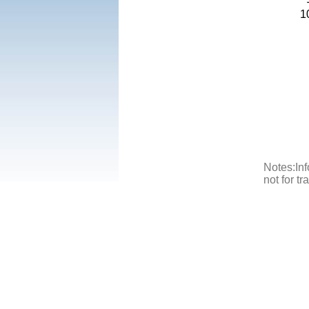
1
Notes:Inf
not for t