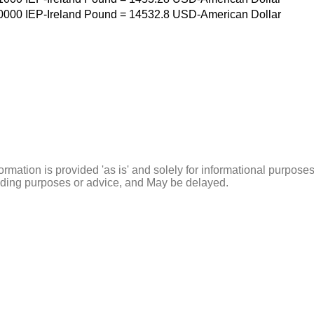
0000
IEP-Ireland Pound
=
14532.8
USD-American Dollar
ormation is provided 'as is' and solely for informational purposes
rading purposes or advice, and May be delayed.