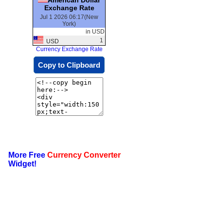
Exchange Rate
Jul 1 2026 06:17(New
York)
in USD
1
USD
Currency Exchange Rate
Copy to Clipboard
More Free
Currency Converter
Widget!