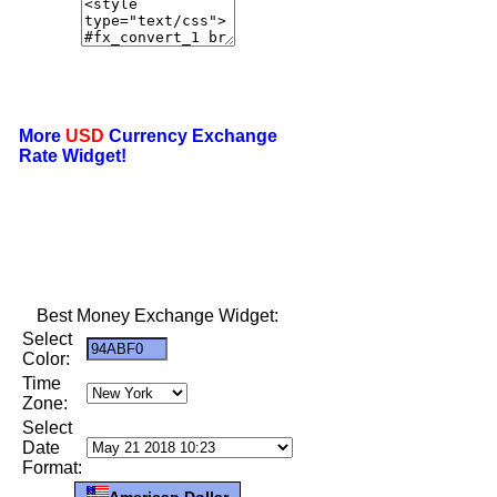
More
USD
Currency Exchange
Rate Widget!
Best Money Exchange Widget:
Select
Color:
Time
Zone:
Select
Date
Format:
American Dollar