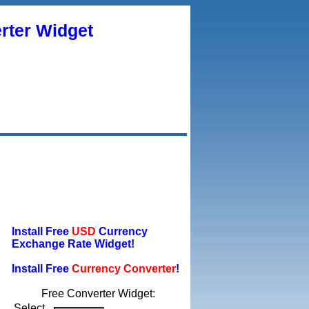
rter Widget
Install Free
USD
Currency
Exchange Rate Widget!
Install Free
Currency Converter
!
Free Converter Widget:
Select