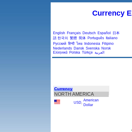
Currency E
English
Français
Deutsch
Español
日本
語
한국의
繁體
简体
Português
Italiano
Русский
हिन्दी
ไทย
Indonesia
Filipino
Nederlands
Dansk
Svenska
Norsk
Ελληνικά
Polska
Türkçe
العربية
Currency
NORTH AMERICA
American
USD
,
Dollar