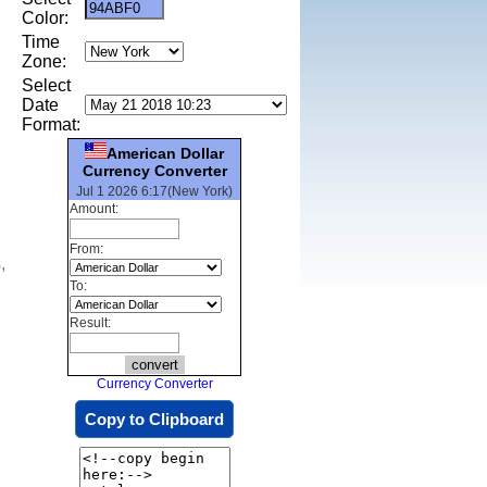
Color:
Time
Zone:
Select
Date
Format:
American Dollar
Currency Converter
Jul 1 2026 6:17(New York)
Amount:
From:
,
To:
Result:
Currency Converter
Copy to Clipboard