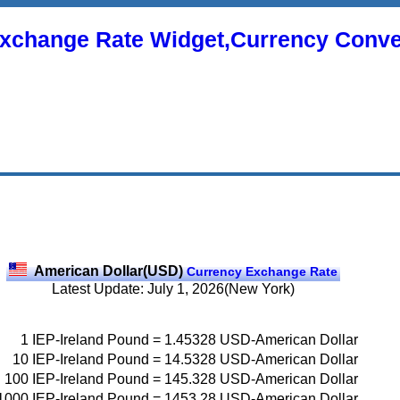
xchange Rate Widget,Currency Conve
American Dollar(USD)
Currency Exchange Rate
Latest Update: July 1, 2026(New York)
1
IEP-Ireland Pound
=
1.45328
USD-American Dollar
10
IEP-Ireland Pound
=
14.5328
USD-American Dollar
100
IEP-Ireland Pound
=
145.328
USD-American Dollar
1000
IEP-Ireland Pound
=
1453.28
USD-American Dollar