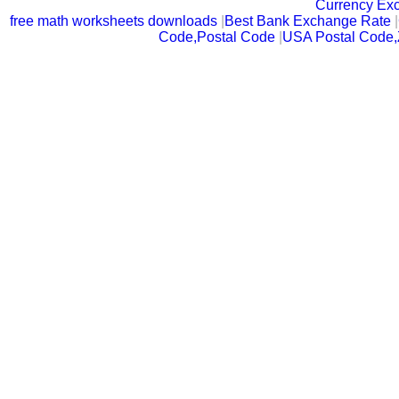
Currency Ex
free math worksheets downloads
|
Best Bank Exchange Rate
|
Code,Postal Code
|
USA Postal Code