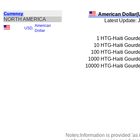
Currency
American Dollar(
NORTH AMERICA
Latest Update: 
American
USD
,
Dollar
1
HTG-Haiti Gourd
10
HTG-Haiti Gourd
100
HTG-Haiti Gourd
1000
HTG-Haiti Gourd
10000
HTG-Haiti Gourd
Notes:Information is provided 'as 