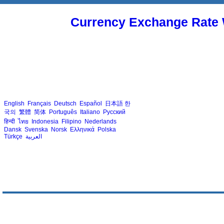
Currency Exchange Rate 
English
Français
Deutsch
Español
日本語
한
국의
繁體
简体
Português
Italiano
Русский
हिन्दी
ไทย
Indonesia
Filipino
Nederlands
Dansk
Svenska
Norsk
Ελληνικά
Polska
Türkçe
العربية