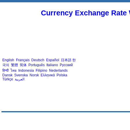
Currency Exchange Rate 
English
Français
Deutsch
Español
日本語
한
국의
繁體
简体
Português
Italiano
Русский
हिन्दी
ไทย
Indonesia
Filipino
Nederlands
Dansk
Svenska
Norsk
Ελληνικά
Polska
Türkçe
العربية