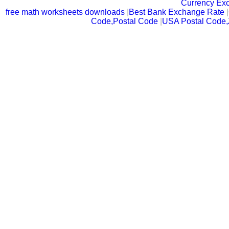
Currency Ex
free math worksheets downloads
|
Best Bank Exchange Rate
|
Code,Postal Code
|
USA Postal Code