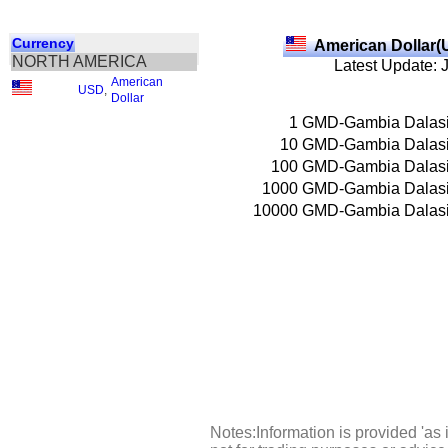
Currency
American Dollar(
NORTH AMERICA
Latest Update: 
American
USD
,
Dollar
1
GMD-Gambia Dalas
10
GMD-Gambia Dalas
100
GMD-Gambia Dalas
1000
GMD-Gambia Dalas
10000
GMD-Gambia Dalas
Notes:Information is provided 'as 