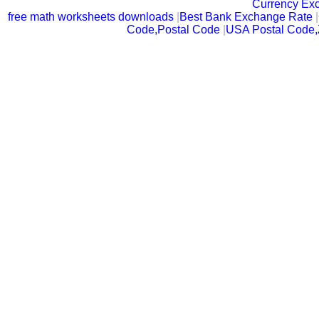
Currency Ex
free math worksheets downloads
|
Best Bank Exchange Rate
|
Code,Postal Code
|
USA Postal Code