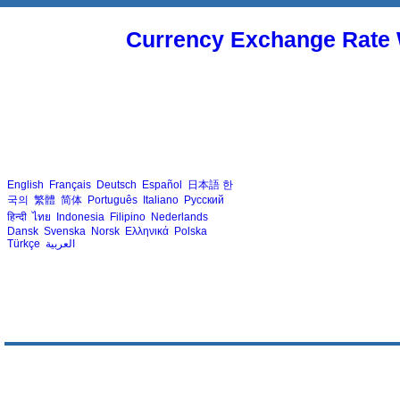
Currency Exchange Rate 
English
Français
Deutsch
Español
日本語
한
국의
繁體
简体
Português
Italiano
Русский
हिन्दी
ไทย
Indonesia
Filipino
Nederlands
Dansk
Svenska
Norsk
Ελληνικά
Polska
Türkçe
العربية