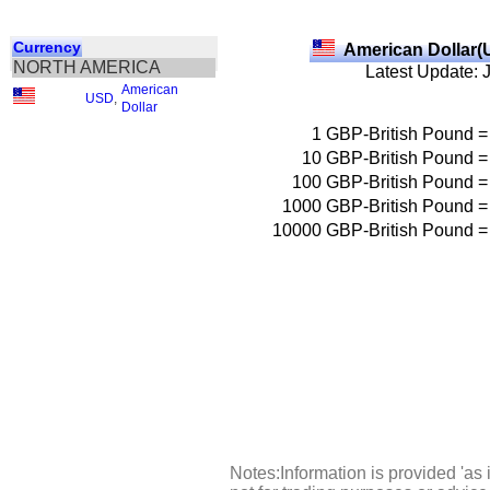
Currency
American Dollar(
NORTH AMERICA
Latest Update: 
American
USD
,
Dollar
1
GBP-British Pound
=
10
GBP-British Pound
=
100
GBP-British Pound
=
1000
GBP-British Pound
=
10000
GBP-British Pound
=
Notes:Information is provided 'as 