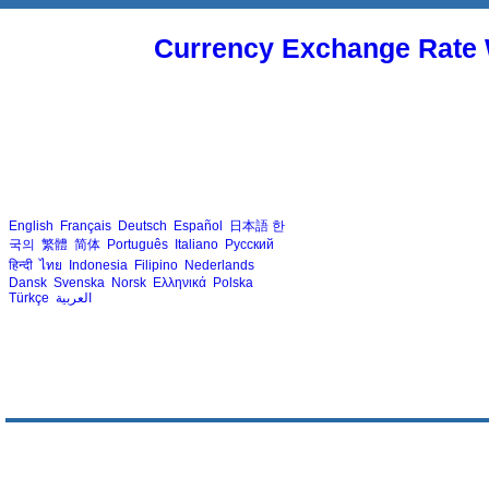
Currency Exchange Rate 
English
Français
Deutsch
Español
日本語
한
국의
繁體
简体
Português
Italiano
Русский
हिन्दी
ไทย
Indonesia
Filipino
Nederlands
Dansk
Svenska
Norsk
Ελληνικά
Polska
Türkçe
العربية