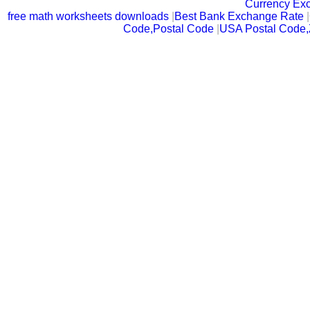
Currency Ex
free math worksheets downloads
|
Best Bank Exchange Rate
|
Code,Postal Code
|
USA Postal Code