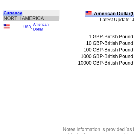
Currency
American Dollar(
NORTH AMERICA
Latest Update: 
American
USD
,
Dollar
1
GBP-British Pound
10
GBP-British Pound
100
GBP-British Pound
1000
GBP-British Pound
10000
GBP-British Pound
Notes:Information is provided 'as 