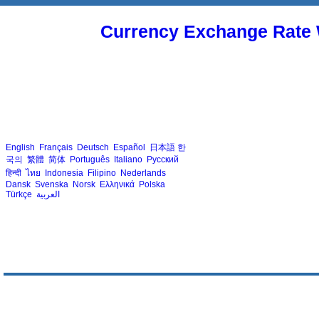
Currency Exchange Rate 
English
Français
Deutsch
Español
日本語
한
국의
繁體
简体
Português
Italiano
Русский
हिन्दी
ไทย
Indonesia
Filipino
Nederlands
Dansk
Svenska
Norsk
Ελληνικά
Polska
Türkçe
العربية