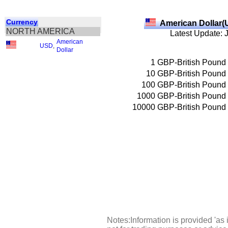
Currency
American Dollar(
NORTH AMERICA
Latest Update: 
American
USD
,
Dollar
1
GBP-British Pound
10
GBP-British Pound
100
GBP-British Pound
1000
GBP-British Pound
10000
GBP-British Pound
Notes:Information is provided 'as 