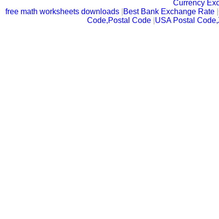
Currency Ex
free math worksheets downloads
|
Best Bank Exchange Rate
|
Code,Postal Code
|
USA Postal Code