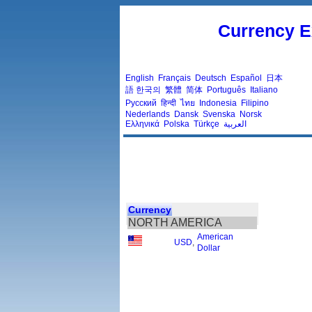
Currency E
English
Français
Deutsch
Español
日本
語
한국의
繁體
简体
Português
Italiano
Русский
हिन्दी
ไทย
Indonesia
Filipino
Nederlands
Dansk
Svenska
Norsk
Ελληνικά
Polska
Türkçe
العربية
Currency
NORTH AMERICA
American
USD
,
Dollar