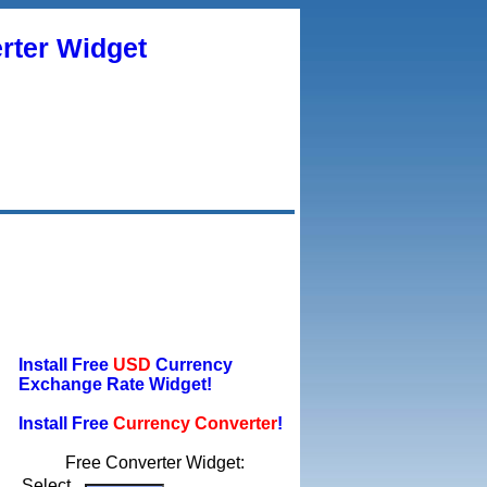
rter Widget
Install Free
USD
Currency
Exchange Rate Widget!
Install Free
Currency Converter
!
Free Converter Widget:
Select