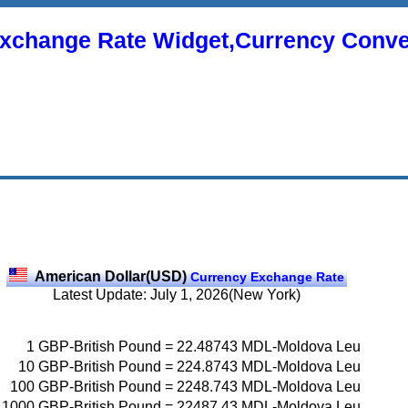
xchange Rate Widget,Currency Conve
American Dollar(USD)
Currency Exchange Rate
Latest Update: July 1, 2026(New York)
1
GBP-British Pound
=
22.48743
MDL-Moldova Leu
10
GBP-British Pound
=
224.8743
MDL-Moldova Leu
100
GBP-British Pound
=
2248.743
MDL-Moldova Leu
1000
GBP-British Pound
=
22487.43
MDL-Moldova Leu