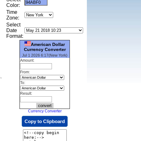
Color:
Time
Zone:
Select
Date
Format:
American Dollar
Currency Converter
Jul 1 2026 6:17(New York)
Amount:
From:
,
To:
Result:
Currency Converter
Copy to Clipboard