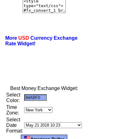
More
USD
Currency Exchange
Rate Widget!
Best Money Exchange Widget:
Select
Color:
Time
Zone:
Select
Date
Format:
American Dollar