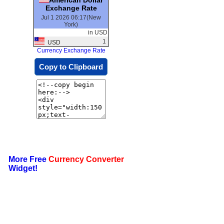
Exchange Rate
Jul 1 2026 06:17(New
York)
in USD
1
USD
Currency Exchange Rate
Copy to Clipboard
More Free
Currency Converter
Widget!