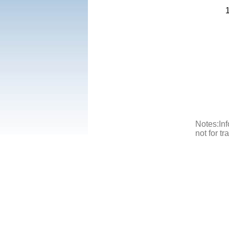
Notes:Inf
not for t