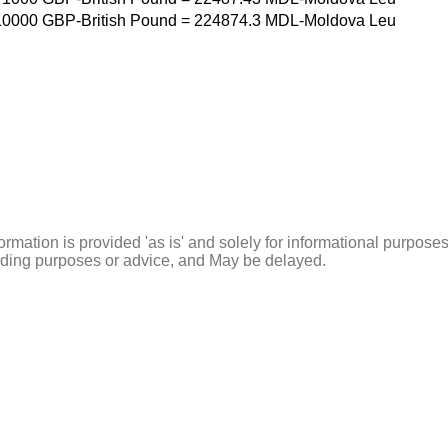
10000
GBP-British Pound
=
224874.3
MDL-Moldova Leu
ormation is provided 'as is' and solely for informational purposes
rading purposes or advice, and May be delayed.