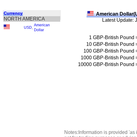
Currency
American Dollar(
NORTH AMERICA
Latest Update: 
American
USD
,
Dollar
1
GBP-British Pound
10
GBP-British Pound
100
GBP-British Pound
1000
GBP-British Pound
10000
GBP-British Pound
Notes:Information is provided 'as 