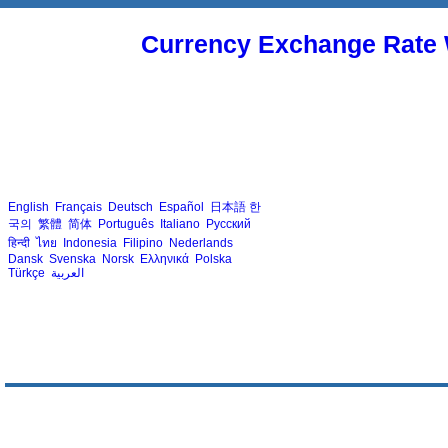
Currency Exchange Rate 
English
Français
Deutsch
Español
日本語
한
국의
繁體
简体
Português
Italiano
Русский
हिन्दी
ไทย
Indonesia
Filipino
Nederlands
Dansk
Svenska
Norsk
Ελληνικά
Polska
Türkçe
العربية