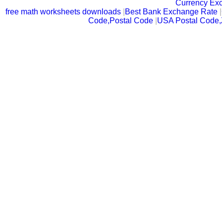
Currency Ex
free math worksheets downloads
|
Best Bank Exchange Rate
|
Code,Postal Code
|
USA Postal Code