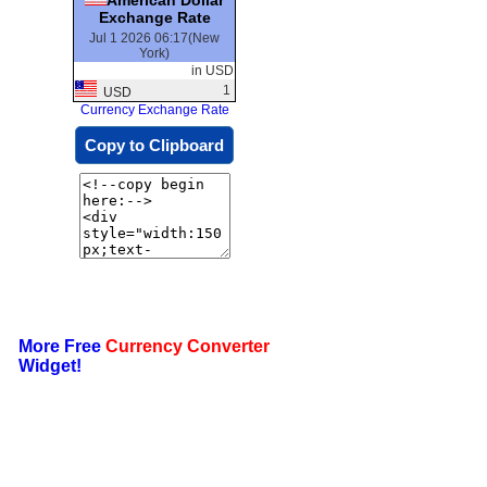
Exchange Rate
Jul 1 2026 06:17(New
York)
in USD
1
USD
Currency Exchange Rate
Copy to Clipboard
More Free
Currency Converter
Widget!