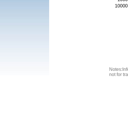
10000
Notes:Inf
not for t