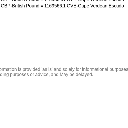
GBP-British Pound
=
1169566.1
CVE-Cape Verdean Escudo
ormation is provided 'as is' and solely for informational purposes
rading purposes or advice, and May be delayed.