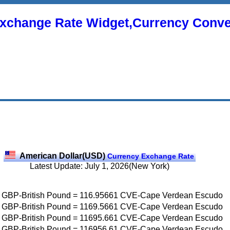
xchange Rate Widget,Currency Conve
American Dollar(USD)
Currency Exchange Rate
Latest Update: July 1, 2026(New York)
GBP-British Pound
=
116.95661
CVE-Cape Verdean Escudo
GBP-British Pound
=
1169.5661
CVE-Cape Verdean Escudo
GBP-British Pound
=
11695.661
CVE-Cape Verdean Escudo
GBP-British Pound
=
116956.61
CVE-Cape Verdean Escudo