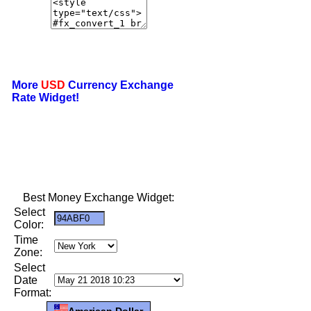
More
USD
Currency Exchange
Rate Widget!
Best Money Exchange Widget:
Select
Color:
Time
Zone:
Select
Date
Format:
American Dollar