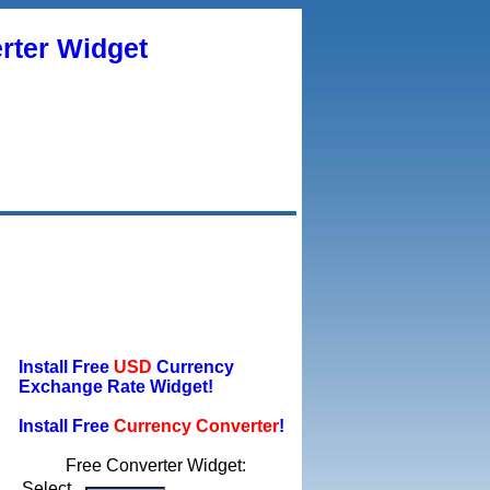
rter Widget
Install Free
USD
Currency
Exchange Rate Widget!
Install Free
Currency Converter
!
Free Converter Widget:
Select