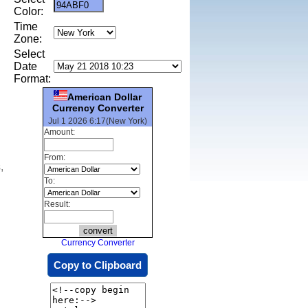
Color:
Time
Zone:
Select
Date
Format:
American Dollar
Currency Converter
Jul 1 2026 6:17(New York)
Amount:
From:
,
To:
Result:
Currency Converter
Copy to Clipboard