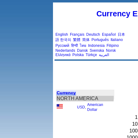
Currency E
English
Français
Deutsch
Español
日本
語
한국의
繁體
简体
Português
Italiano
Русский
हिन्दी
ไทย
Indonesia
Filipino
Nederlands
Dansk
Svenska
Norsk
Ελληνικά
Polska
Türkçe
العربية
Currency
NORTH AMERICA
American
USD
,
Dollar
1
10
100
1000