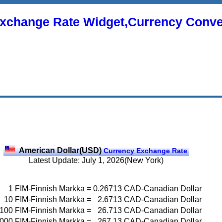
xchange Rate Widget,Currency Conve
American Dollar(USD)
Currency Exchange Rate
Latest Update: July 1, 2026(New York)
1
FIM-Finnish Markka
=
0.26713
CAD-Canadian Dollar
10
FIM-Finnish Markka
=
2.6713
CAD-Canadian Dollar
100
FIM-Finnish Markka
=
26.713
CAD-Canadian Dollar
000
FIM-Finnish Markka
=
267.13
CAD-Canadian Dollar