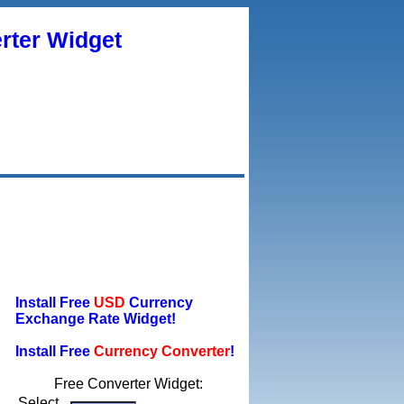
rter Widget
Install Free
USD
Currency
Exchange Rate Widget!
Install Free
Currency Converter
!
Free Converter Widget:
Select