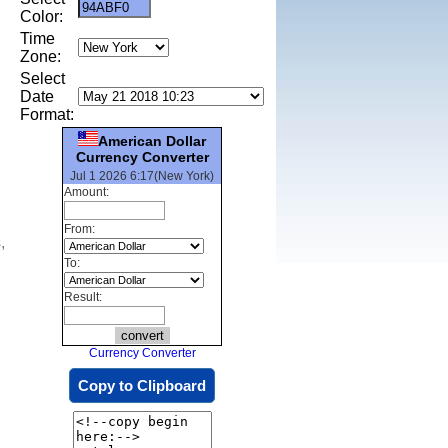
Color:
Time
Zone:
Select
Date
Format:
American Dollar
Currency Converter
Jul 1 2026 6:17(New York)
Amount:
From:
,
To:
Result:
Currency Converter
Copy to Clipboard