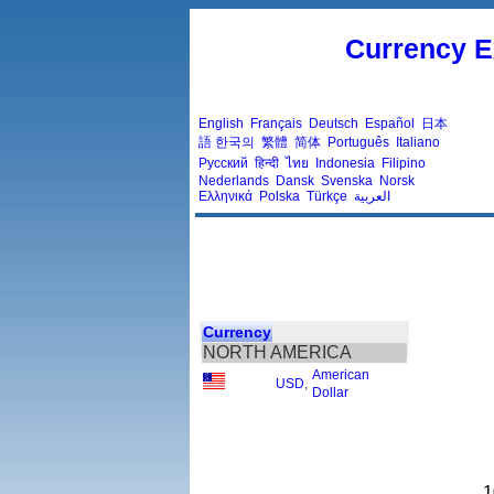
Currency E
English
Français
Deutsch
Español
日本
語
한국의
繁體
简体
Português
Italiano
Русский
हिन्दी
ไทย
Indonesia
Filipino
Nederlands
Dansk
Svenska
Norsk
Ελληνικά
Polska
Türkçe
العربية
Currency
NORTH AMERICA
American
USD
,
Dollar
1