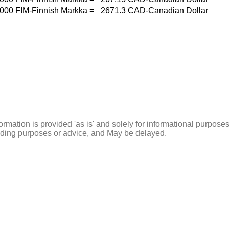
000
FIM-Finnish Markka
=
2671.3
CAD-Canadian Dollar
ormation is provided 'as is' and solely for informational purposes
rading purposes or advice, and May be delayed.