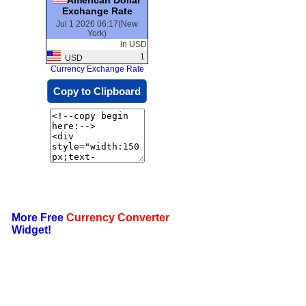
Exchange Rate
Jul 1 2026 06:17(New
York)
in USD
1
USD
Currency Exchange Rate
Copy to Clipboard
More Free
Currency Converter
Widget!