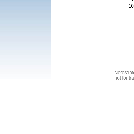
10
Notes:Inf
not for t