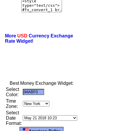
More
USD
Currency Exchange
Rate Widget!
Best Money Exchange Widget:
Select
Color:
Time
Zone:
Select
Date
Format:
American Dollar