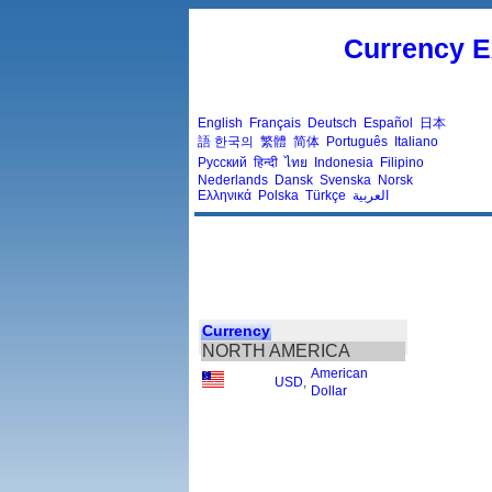
Currency E
English
Français
Deutsch
Español
日本
語
한국의
繁體
简体
Português
Italiano
Русский
हिन्दी
ไทย
Indonesia
Filipino
Nederlands
Dansk
Svenska
Norsk
Ελληνικά
Polska
Türkçe
العربية
Currency
NORTH AMERICA
American
USD
,
Dollar