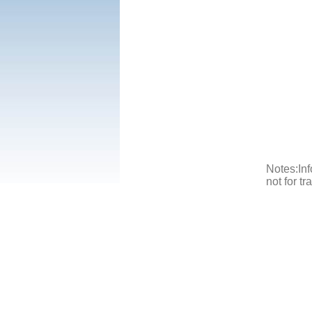
Notes:Inf
not for t