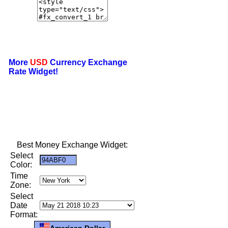
More
USD
Currency Exchange
Rate Widget!
Best Money Exchange Widget:
Select
Color:
Time
Zone:
Select
Date
Format:
American Dollar