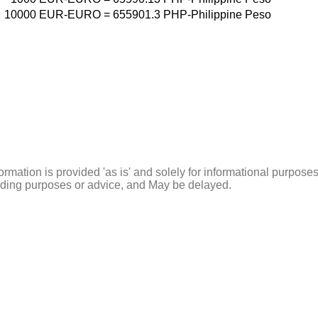
10000
EUR-EURO
=
655901.3
PHP-Philippine Peso
ormation is provided 'as is' and solely for informational purposes
rading purposes or advice, and May be delayed.