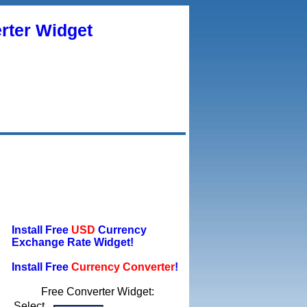
rter Widget
Install Free
USD
Currency
Exchange Rate Widget!
Install Free
Currency Converter
!
Free Converter Widget:
Select