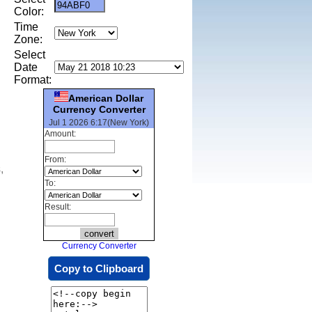
Color:
Time
Zone:
Select
Date
Format:
American Dollar
Currency Converter
Jul 1 2026 6:17(New York)
Amount:
From:
,
To:
Result:
Currency Converter
Copy to Clipboard