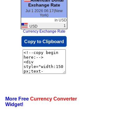
Exchange Rate
Jul 1 2026 06:17(New
York)
in USD
1
USD
Currency Exchange Rate
Copy to Clipboard
More Free
Currency Converter
Widget!