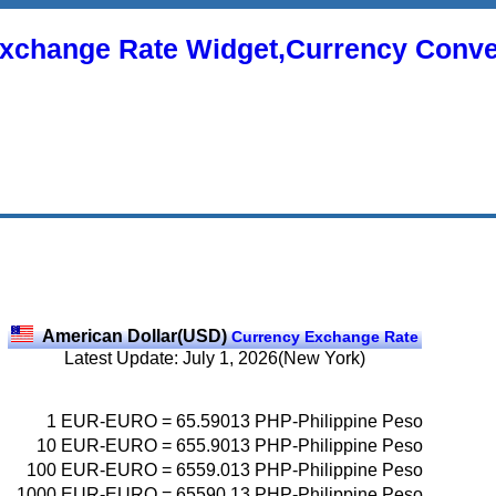
xchange Rate Widget,Currency Conve
American Dollar(USD)
Currency Exchange Rate
Latest Update: July 1, 2026(New York)
1
EUR-EURO
=
65.59013
PHP-Philippine Peso
10
EUR-EURO
=
655.9013
PHP-Philippine Peso
100
EUR-EURO
=
6559.013
PHP-Philippine Peso
1000
EUR-EURO
=
65590.13
PHP-Philippine Peso