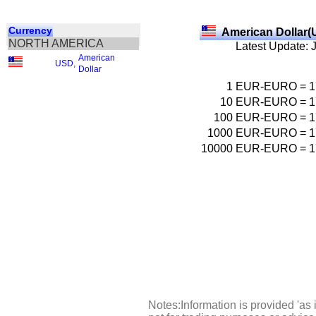
Currency
American Dollar(
NORTH AMERICA
Latest Update: 
American
USD
,
Dollar
1
EUR-EURO
=
1
10
EUR-EURO
=
1
100
EUR-EURO
=
1
1000
EUR-EURO
=
1
10000
EUR-EURO
=
1
Notes:Information is provided 'as 