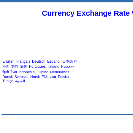
Currency Exchange Rate 
English
Français
Deutsch
Español
日本語
한
국의
繁體
简体
Português
Italiano
Русский
हिन्दी
ไทย
Indonesia
Filipino
Nederlands
Dansk
Svenska
Norsk
Ελληνικά
Polska
Türkçe
العربية