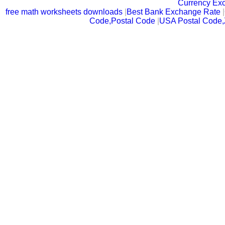
Currency Ex
free math worksheets downloads
|
Best Bank Exchange Rate
|
Code,Postal Code
|
USA Postal Code