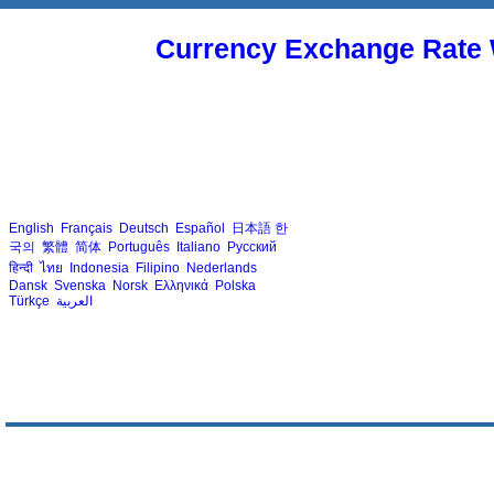
Currency Exchange Rate 
English
Français
Deutsch
Español
日本語
한
국의
繁體
简体
Português
Italiano
Русский
हिन्दी
ไทย
Indonesia
Filipino
Nederlands
Dansk
Svenska
Norsk
Ελληνικά
Polska
Türkçe
العربية