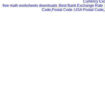
Currency Ex
free math worksheets downloads
|
Best Bank Exchange Rate
|
Code,Postal Code
|
USA Postal Code