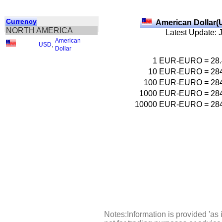
Currency
American Dollar(
NORTH AMERICA
Latest Update: 
American
USD
,
Dollar
1
EUR-EURO
=
28
10
EUR-EURO
=
28
100
EUR-EURO
=
28
1000
EUR-EURO
=
28
10000
EUR-EURO
=
28
Notes:Information is provided 'as 