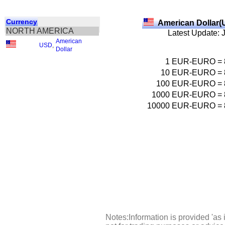
Currency
American Dollar(
NORTH AMERICA
Latest Update: 
American
USD
,
Dollar
1
EUR-EURO
=
10
EUR-EURO
=
100
EUR-EURO
=
1000
EUR-EURO
=
10000
EUR-EURO
=
Notes:Information is provided 'as 