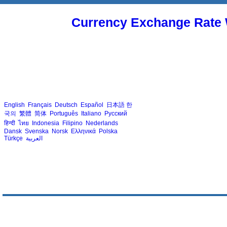
Currency Exchange Rate 
English
Français
Deutsch
Español
日本語
한
국의
繁體
简体
Português
Italiano
Русский
हिन्दी
ไทย
Indonesia
Filipino
Nederlands
Dansk
Svenska
Norsk
Ελληνικά
Polska
Türkçe
العربية