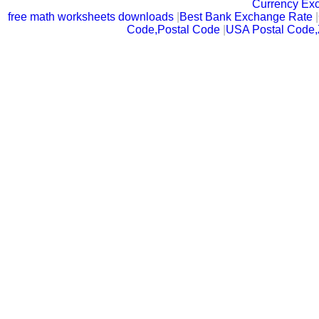
Currency Ex
free math worksheets downloads
|
Best Bank Exchange Rate
|
Code,Postal Code
|
USA Postal Code