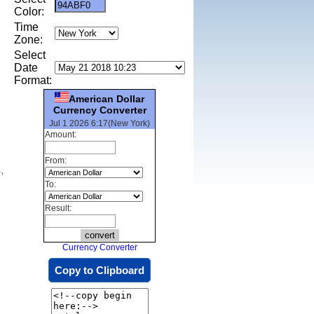
Color:
Time
Zone:
Select
Date
Format:
American Dollar
Currency Converter
Jul 1 2026 6:17(New York)
Amount:
From:
,
To:
Result:
Currency Converter
Copy to Clipboard