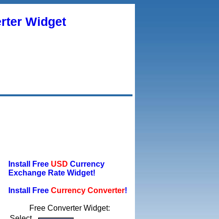
rter Widget
Install Free
USD
Currency
Exchange Rate Widget!
Install Free
Currency Converter
!
Free Converter Widget:
Select