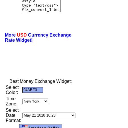
More
USD
Currency Exchange
Rate Widget!
Best Money Exchange Widget:
Select
Color:
Time
Zone:
Select
Date
Format:
American Dollar