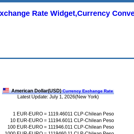
xchange Rate Widget,Currency Conve
American Dollar(USD)
Currency Exchange Rate
Latest Update: July 1, 2026(New York)
1
EUR-EURO
=
1119.46011
CLP-Chilean Peso
10
EUR-EURO
=
11194.6011
CLP-Chilean Peso
100
EUR-EURO
=
111946.011
CLP-Chilean Peso
1000
EUR-EURO
=
1119460.11
CLP-Chilean Peso