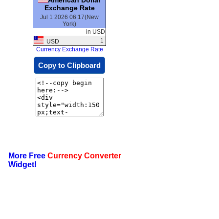
Exchange Rate
Jul 1 2026 06:17(New
York)
in USD
1
USD
Currency Exchange Rate
Copy to Clipboard
More Free
Currency Converter
Widget!