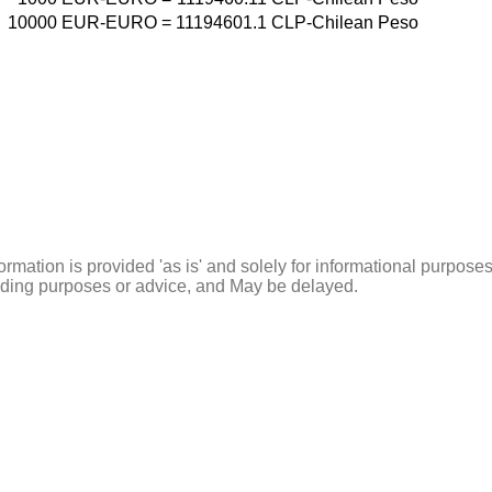
10000
EUR-EURO
=
11194601.1
CLP-Chilean Peso
ormation is provided 'as is' and solely for informational purposes
rading purposes or advice, and May be delayed.