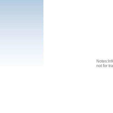
Notes:Inf
not for t