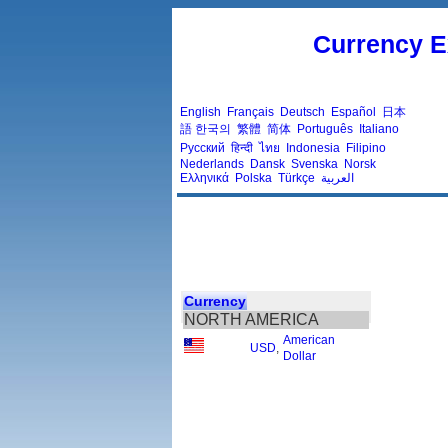
Currency E
English
Français
Deutsch
Español
日本
語
한국의
繁體
简体
Português
Italiano
Русский
हिन्दी
ไทย
Indonesia
Filipino
Nederlands
Dansk
Svenska
Norsk
Ελληνικά
Polska
Türkçe
العربية
Currency
NORTH AMERICA
American
USD
,
Dollar