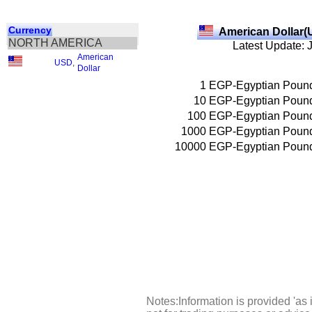
Currency
American Dollar(
NORTH AMERICA
Latest Update: 
American
USD
,
Dollar
1
EGP-Egyptian Poun
10
EGP-Egyptian Poun
100
EGP-Egyptian Poun
1000
EGP-Egyptian Poun
10000
EGP-Egyptian Poun
Notes:Information is provided 'as 