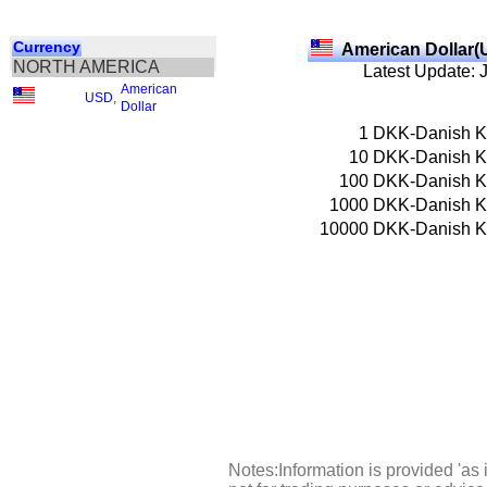
Currency
American Dollar(
NORTH AMERICA
Latest Update: 
American
USD
,
Dollar
1
DKK-Danish K
10
DKK-Danish K
100
DKK-Danish K
1000
DKK-Danish K
10000
DKK-Danish K
Notes:Information is provided 'as 