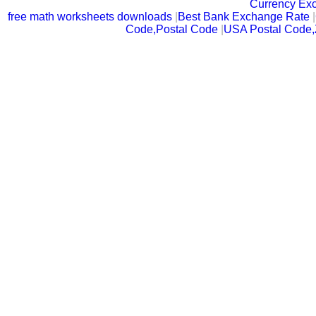
Currency Ex
free math worksheets downloads
|
Best Bank Exchange Rate
|
Code,Postal Code
|
USA Postal Code