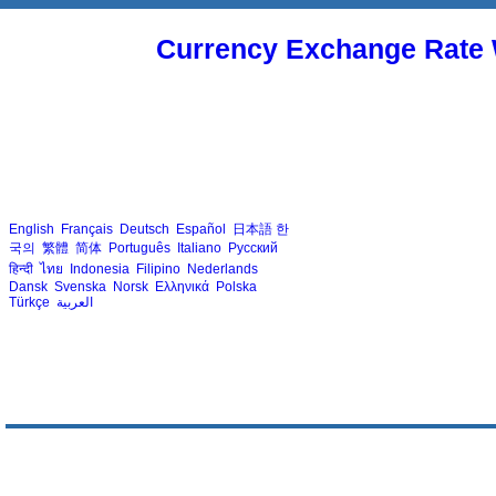
Currency Exchange Rate 
English
Français
Deutsch
Español
日本語
한
국의
繁體
简体
Português
Italiano
Русский
हिन्दी
ไทย
Indonesia
Filipino
Nederlands
Dansk
Svenska
Norsk
Ελληνικά
Polska
Türkçe
العربية