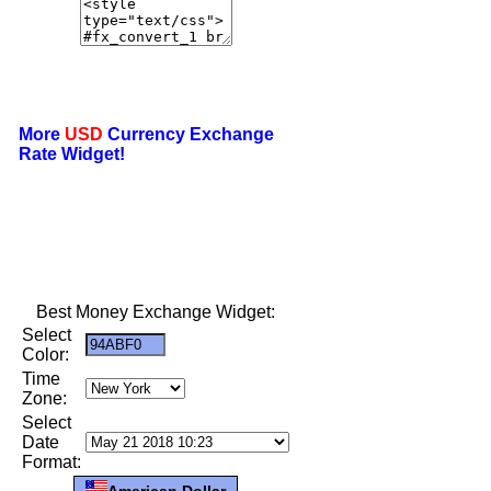
More
USD
Currency Exchange
Rate Widget!
Best Money Exchange Widget:
Select
Color:
Time
Zone:
Select
Date
Format:
American Dollar