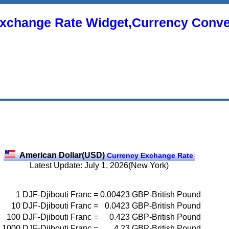
xchange Rate Widget,Currency Conve
American Dollar(USD)
Currency Exchange Rate
Latest Update: July 1, 2026(New York)
1
DJF-Djibouti Franc
=
0.00423
GBP-British Pound
10
DJF-Djibouti Franc
=
0.0423
GBP-British Pound
100
DJF-Djibouti Franc
=
0.423
GBP-British Pound
1000
DJF-Djibouti Franc
=
4.23
GBP-British Pound