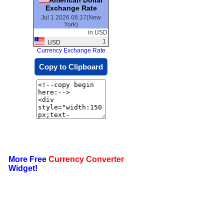
Exchange Rate
Jul 1 2026 06:17(New
York)
in USD
1
USD
Currency Exchange Rate
Copy to Clipboard
More Free
Currency Converter
Widget!