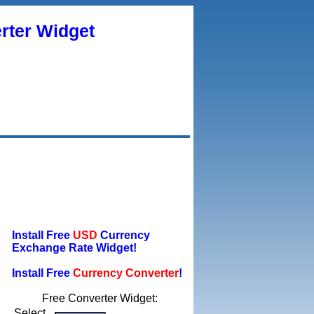
rter Widget
Install Free
USD
Currency
Exchange Rate Widget!
Install Free
Currency Converter
!
Free Converter Widget:
Select