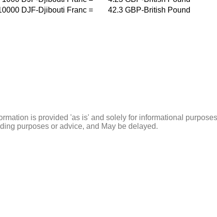
10000
DJF-Djibouti Franc
=
42.3
GBP-British Pound
ormation is provided 'as is' and solely for informational purposes
rading purposes or advice, and May be delayed.