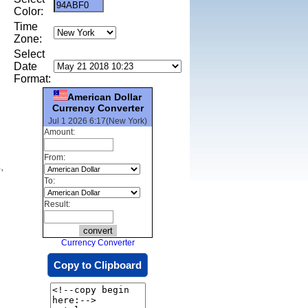
Color:
Time
Zone:
Select
Date
Format:
American Dollar
Currency Converter
Jul 1 2026 6:17(New York)
Amount:
From:
,
To:
Result:
Currency Converter
Copy to Clipboard