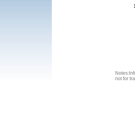
Notes:Inf
not for t