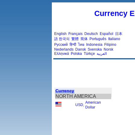
Currency E
English
Français
Deutsch
Español
日本
語
한국의
繁體
简体
Português
Italiano
Русский
हिन्दी
ไทย
Indonesia
Filipino
Nederlands
Dansk
Svenska
Norsk
Ελληνικά
Polska
Türkçe
العربية
Currency
NORTH AMERICA
American
USD
,
Dollar