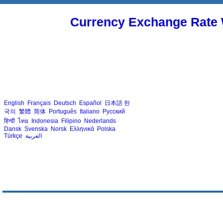
Currency Exchange Rate 
English
Français
Deutsch
Español
日本語
한
국의
繁體
简体
Português
Italiano
Русский
हिन्दी
ไทย
Indonesia
Filipino
Nederlands
Dansk
Svenska
Norsk
Ελληνικά
Polska
Türkçe
العربية