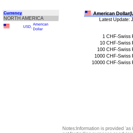
Currency
American Dollar(
NORTH AMERICA
Latest Update: 
American
USD
,
Dollar
1
CHF-Swiss 
10
CHF-Swiss 
100
CHF-Swiss 
1000
CHF-Swiss 
10000
CHF-Swiss 
Notes:Information is provided 'as 