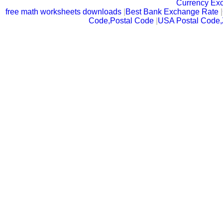
Currency Ex
free math worksheets downloads
|
Best Bank Exchange Rate
|
Code,Postal Code
|
USA Postal Code