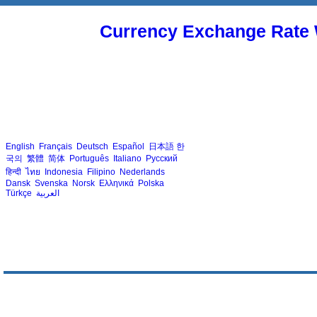
Currency Exchange Rate 
English
Français
Deutsch
Español
日本語
한
국의
繁體
简体
Português
Italiano
Русский
हिन्दी
ไทย
Indonesia
Filipino
Nederlands
Dansk
Svenska
Norsk
Ελληνικά
Polska
Türkçe
العربية