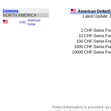
Currency
American Dollar(
NORTH AMERICA
Latest Update: 
American
USD
,
Dollar
1
CHF-Swiss Fr
10
CHF-Swiss Fr
100
CHF-Swiss Fr
1000
CHF-Swiss Fr
10000
CHF-Swiss Fr
Notes:Information is provided 'as 