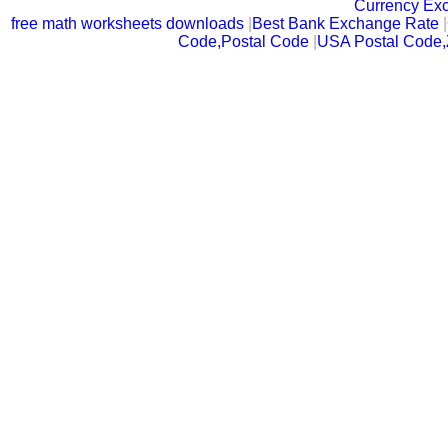
Currency Ex
free math worksheets downloads
|
Best Bank Exchange Rate
|
Code,Postal Code
|
USA Postal Code