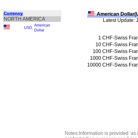
Currency
American Dollar(
NORTH AMERICA
Latest Update: 
American
USD
,
Dollar
1
CHF-Swiss Fra
10
CHF-Swiss Fra
100
CHF-Swiss Fra
1000
CHF-Swiss Fra
10000
CHF-Swiss Fra
Notes:Information is provided 'as 