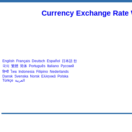
Currency Exchange Rate 
English
Français
Deutsch
Español
日本語
한
국의
繁體
简体
Português
Italiano
Русский
हिन्दी
ไทย
Indonesia
Filipino
Nederlands
Dansk
Svenska
Norsk
Ελληνικά
Polska
Türkçe
العربية