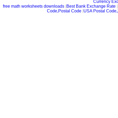
Currency Ex
free math worksheets downloads
|
Best Bank Exchange Rate
|
Code,Postal Code
|
USA Postal Code