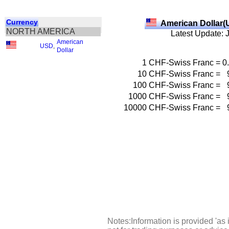
Currency
American Dollar(
NORTH AMERICA
Latest Update: 
American
USD
,
Dollar
1
CHF-Swiss Franc
=
0
10
CHF-Swiss Franc
=
100
CHF-Swiss Franc
=
1000
CHF-Swiss Franc
=
10000
CHF-Swiss Franc
=
Notes:Information is provided 'as 