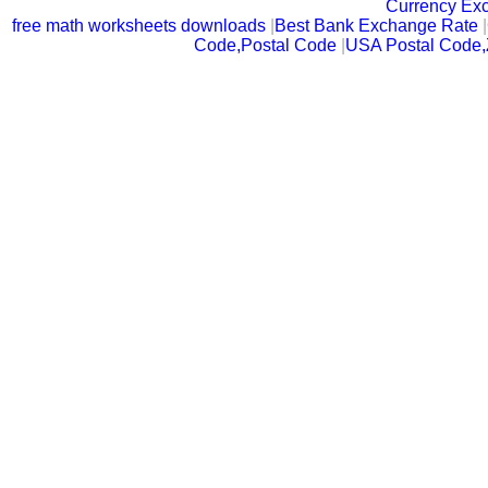
Currency Ex
free math worksheets downloads
|
Best Bank Exchange Rate
|
Code,Postal Code
|
USA Postal Code