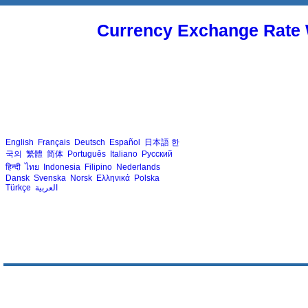
Currency Exchange Rate 
English
Français
Deutsch
Español
日本語
한
국의
繁體
简体
Português
Italiano
Русский
हिन्दी
ไทย
Indonesia
Filipino
Nederlands
Dansk
Svenska
Norsk
Ελληνικά
Polska
Türkçe
العربية