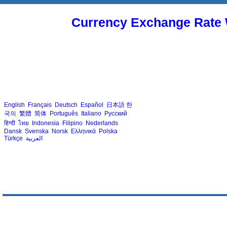
Currency Exchange Rate 
English
Français
Deutsch
Español
日本語
한
국의
繁體
简体
Português
Italiano
Русский
हिन्दी
ไทย
Indonesia
Filipino
Nederlands
Dansk
Svenska
Norsk
Ελληνικά
Polska
Türkçe
العربية