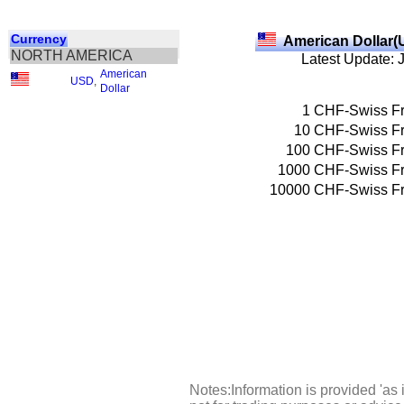
Currency
American Dollar(
NORTH AMERICA
Latest Update: 
American
USD
,
Dollar
1
CHF-Swiss F
10
CHF-Swiss F
100
CHF-Swiss F
1000
CHF-Swiss F
10000
CHF-Swiss F
Notes:Information is provided 'as 