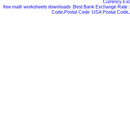
Currency Ex
free math worksheets downloads
|
Best Bank Exchange Rate
|
Code,Postal Code
|
USA Postal Code