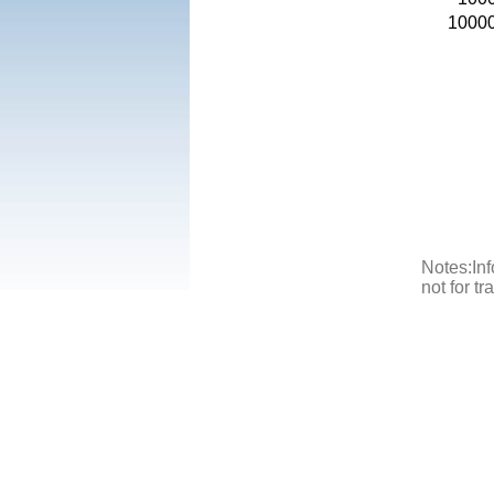
1000
Notes:Inf
not for t