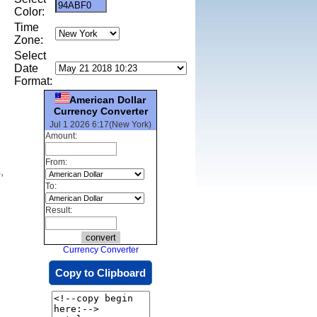
Color:
Time
Zone:
Select
Date
Format:
American Dollar
Currency Converter
Jul 1 2026 6:17(New York)
Amount:
From:
,
To:
Result:
Currency Converter
Copy to Clipboard