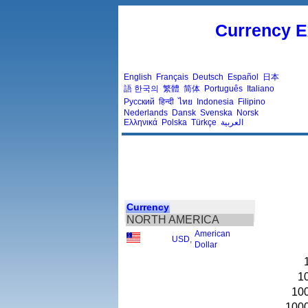
Currency E
English
Français
Deutsch
Español
日本
語
한국의
繁體
简体
Português
Italiano
Русский
हिन्दी
ไทย
Indonesia
Filipino
Nederlands
Dansk
Svenska
Norsk
Ελληνικά
Polska
Türkçe
العربية
Currency
NORTH AMERICA
American
USD
,
Dollar
1
10
100