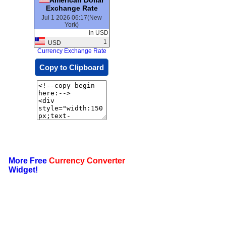
Exchange Rate
Jul 1 2026 06:17(New
York)
in USD
1
USD
Currency Exchange Rate
Copy to Clipboard
More Free
Currency Converter
Widget!