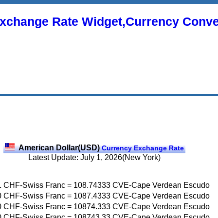
xchange Rate Widget,Currency Conve
American Dollar(USD)
Currency Exchange Rate
Latest Update: July 1, 2026(New York)
1
CHF-Swiss Franc
=
108.74333
CVE-Cape Verdean Escudo
0
CHF-Swiss Franc
=
1087.4333
CVE-Cape Verdean Escudo
0
CHF-Swiss Franc
=
10874.333
CVE-Cape Verdean Escudo
0
CHF-Swiss Franc
=
108743.33
CVE-Cape Verdean Escudo