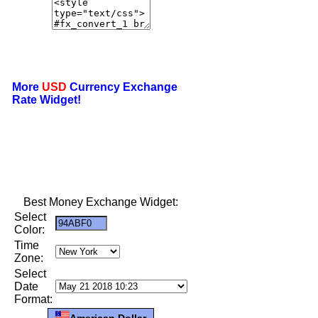
More
USD
Currency Exchange
Rate Widget!
Best Money Exchange Widget:
Select
Color:
Time
Zone:
Select
Date
Format:
American Dollar