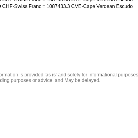
0
CHF-Swiss Franc
=
1087433.3
CVE-Cape Verdean Escudo
ormation is provided 'as is' and solely for informational purposes
rading purposes or advice, and May be delayed.