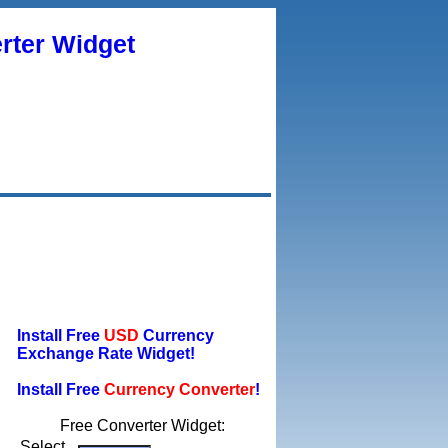
rter Widget
Install Free
USD
Currency
Exchange Rate Widget!
Install Free
Currency Converter
!
Free Converter Widget:
Select