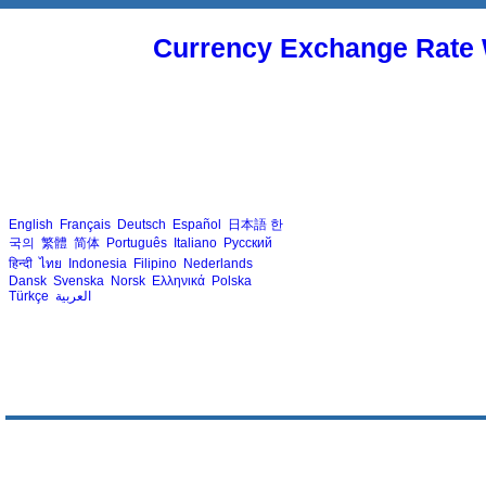
Currency Exchange Rate 
English
Français
Deutsch
Español
日本語
한
국의
繁體
简体
Português
Italiano
Русский
हिन्दी
ไทย
Indonesia
Filipino
Nederlands
Dansk
Svenska
Norsk
Ελληνικά
Polska
Türkçe
العربية