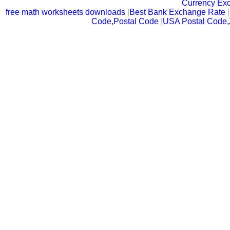
Currency Ex
free math worksheets downloads
|
Best Bank Exchange Rate
|
Code,Postal Code
|
USA Postal Code