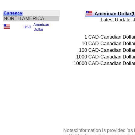
Currency
American Dollar(
NORTH AMERICA
Latest Update: 
American
USD
,
Dollar
1
CAD-Canadian Dolla
10
CAD-Canadian Dolla
100
CAD-Canadian Dolla
1000
CAD-Canadian Dolla
10000
CAD-Canadian Dolla
Notes:Information is provided 'as 