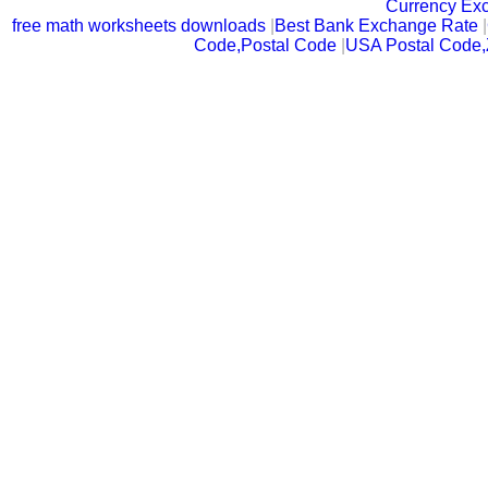
Currency Ex
free math worksheets downloads
|
Best Bank Exchange Rate
|
Code,Postal Code
|
USA Postal Code