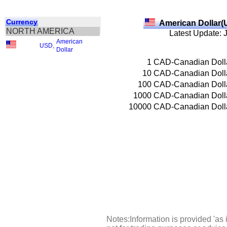
Currency
American Dollar(
NORTH AMERICA
Latest Update: 
American
USD
,
Dollar
1
CAD-Canadian Doll
10
CAD-Canadian Doll
100
CAD-Canadian Doll
1000
CAD-Canadian Doll
10000
CAD-Canadian Doll
Notes:Information is provided 'as 