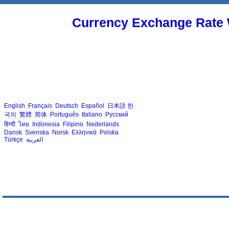
Currency Exchange Rate 
English
Français
Deutsch
Español
日本語
한
국의
繁體
简体
Português
Italiano
Русский
हिन्दी
ไทย
Indonesia
Filipino
Nederlands
Dansk
Svenska
Norsk
Ελληνικά
Polska
Türkçe
العربية