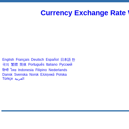
Currency Exchange Rate 
English
Français
Deutsch
Español
日本語
한
국의
繁體
简体
Português
Italiano
Русский
हिन्दी
ไทย
Indonesia
Filipino
Nederlands
Dansk
Svenska
Norsk
Ελληνικά
Polska
Türkçe
العربية