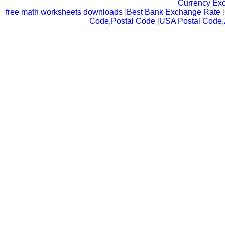
Currency Ex
free math worksheets downloads
|
Best Bank Exchange Rate
|
Code,Postal Code
|
USA Postal Code