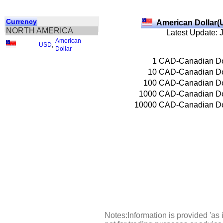
Currency
American Dollar(
NORTH AMERICA
Latest Update: 
American
USD
,
Dollar
1
CAD-Canadian Do
10
CAD-Canadian Do
100
CAD-Canadian Do
1000
CAD-Canadian Do
10000
CAD-Canadian Do
Notes:Information is provided 'as 