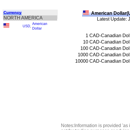
Currency
American Dollar(
NORTH AMERICA
Latest Update: 
American
USD
,
Dollar
1
CAD-Canadian Dol
10
CAD-Canadian Dol
100
CAD-Canadian Dol
1000
CAD-Canadian Dol
10000
CAD-Canadian Dol
Notes:Information is provided 'as 