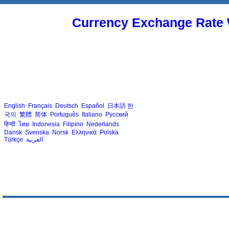
Currency Exchange Rate 
English
Français
Deutsch
Español
日本語
한
국의
繁體
简体
Português
Italiano
Русский
हिन्दी
ไทย
Indonesia
Filipino
Nederlands
Dansk
Svenska
Norsk
Ελληνικά
Polska
Türkçe
العربية