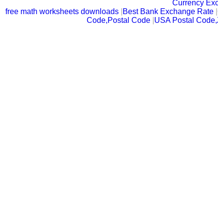
Currency Ex
free math worksheets downloads
|
Best Bank Exchange Rate
|
Code,Postal Code
|
USA Postal Code