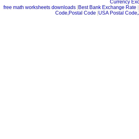
Currency Ex
free math worksheets downloads
|
Best Bank Exchange Rate
|
Code,Postal Code
|
USA Postal Code