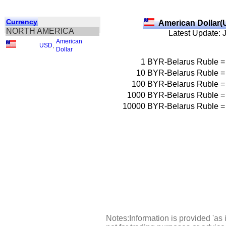
Currency
American Dollar(
NORTH AMERICA
Latest Update: 
American
USD
,
Dollar
1
BYR-Belarus Ruble
=
10
BYR-Belarus Ruble
=
100
BYR-Belarus Ruble
=
1000
BYR-Belarus Ruble
=
10000
BYR-Belarus Ruble
=
Notes:Information is provided 'as 