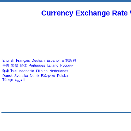
Currency Exchange Rate 
English
Français
Deutsch
Español
日本語
한
국의
繁體
简体
Português
Italiano
Русский
हिन्दी
ไทย
Indonesia
Filipino
Nederlands
Dansk
Svenska
Norsk
Ελληνικά
Polska
Türkçe
العربية