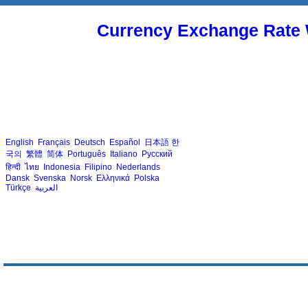
Currency Exchange Rate 
English
Français
Deutsch
Español
日本語
한
국의
繁體
简体
Português
Italiano
Русский
हिन्दी
ไทย
Indonesia
Filipino
Nederlands
Dansk
Svenska
Norsk
Ελληνικά
Polska
Türkçe
العربية