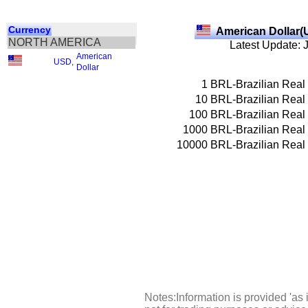
Currency
American Dollar(
NORTH AMERICA
Latest Update: 
American
USD
,
Dollar
1
BRL-Brazilian Real
10
BRL-Brazilian Real
100
BRL-Brazilian Real
1000
BRL-Brazilian Real
10000
BRL-Brazilian Real
Notes:Information is provided 'as 