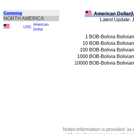
Currency
American Dollar(
NORTH AMERICA
Latest Update: 
American
USD
,
Dollar
1
BOB-Bolivia Bolivia
10
BOB-Bolivia Bolivia
100
BOB-Bolivia Bolivia
1000
BOB-Bolivia Bolivia
10000
BOB-Bolivia Bolivia
Notes:Information is provided 'as 