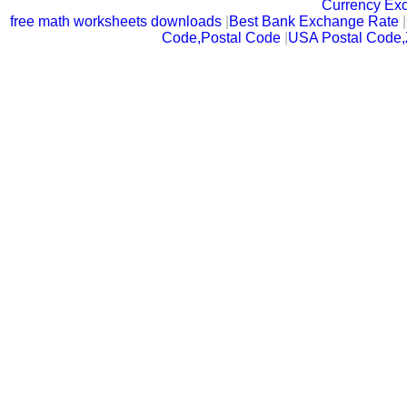
Currency Ex
free math worksheets downloads
|
Best Bank Exchange Rate
|
Code,Postal Code
|
USA Postal Code