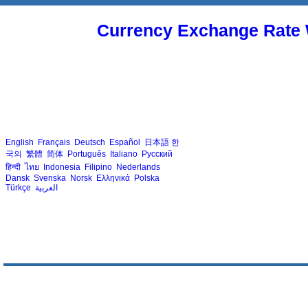
Currency Exchange Rate 
English
Français
Deutsch
Español
日本語
한
국의
繁體
简体
Português
Italiano
Русский
हिन्दी
ไทย
Indonesia
Filipino
Nederlands
Dansk
Svenska
Norsk
Ελληνικά
Polska
Türkçe
العربية